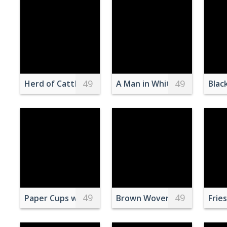
49
49
Herd of Cattle in Daytime
A Man in White Shirt Painti
Blac
49
49
Paper Cups with Drinking Straws
Brown Woven Basket On Wh
Frie