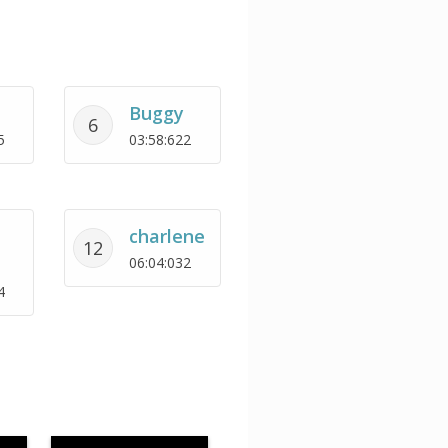
Buggy
6
5
03:58:622
charlene
12
06:04:032
4