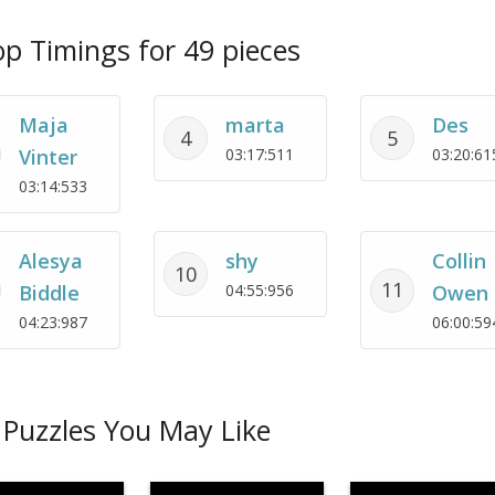
p Timings for 49 pieces
Maja
marta
Des
4
5
Vinter
03:17:511
03:20:61
03:14:533
Alesya
shy
Collin
10
11
Biddle
04:55:956
Owen
04:23:987
06:00:59
Puzzles You May Like