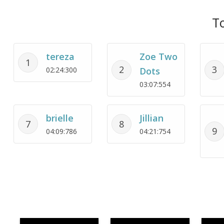
To
tereza
Zoe Two
1
2
3
02:24:300
Dots
03:07:554
brielle
Jillian
7
8
9
04:09:786
04:21:754