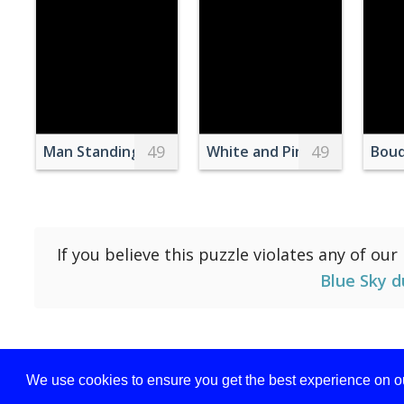
49
49
Man Standing on Top of Mountain
White and Pink Petaled Flo
Bouq
If you believe this puzzle violates any of our
Blue Sky d
We use cookies to ensure you get the best experience on ou