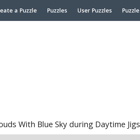
eate a Puzzle
Puzzles
User Puzzles
Puzzle
ouds With Blue Sky during Daytime Jig