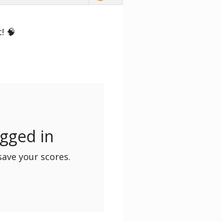
! 🧠
ogged in
save your scores.