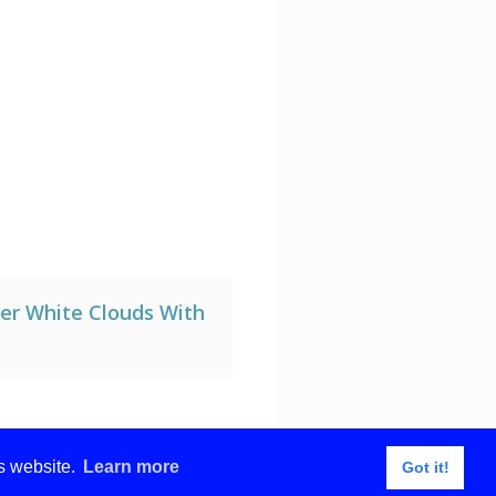
ll with white mockup
der White Clouds With
is website.
Learn more
Got it!