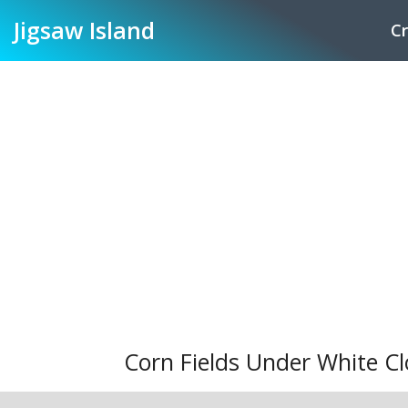
Jigsaw
Island
Cr
Corn Fields Under White Cl