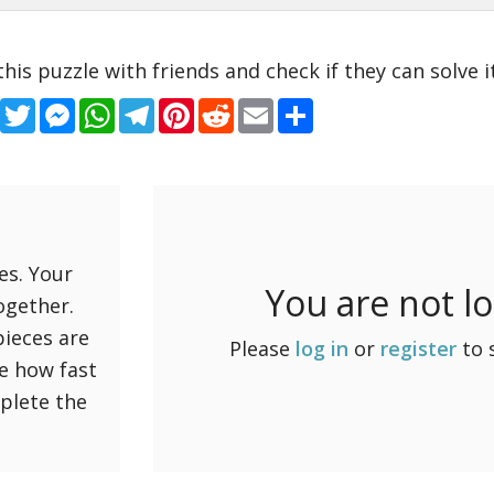
this puzzle with friends and check if they can solve it
Facebook
Twitter
Messenger
WhatsApp
Telegram
Pinterest
Reddit
Email
Share
es. Your
You are not l
ogether.
pieces are
Please
log in
or
register
to 
ee how fast
mplete the