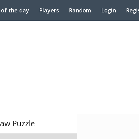
 of the day
Players
Random
Login
Regi
saw Puzzle