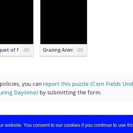
49
49
wer Selective Focus Photograph
uet of fresh wildflowers in wicker basket placed near wa
Grazing Animals Near Creek and Trees
 policies, you can
report this puzzle (Corn Fields Un
uring Daytime)
by submitting the form.
r website. You consent to our cookies if you continue to use th