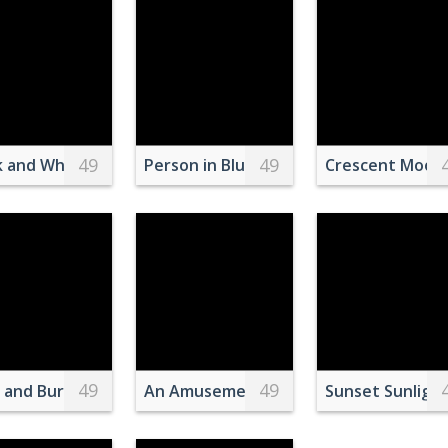
49
49
ng a House
k and White Ostriches on Green Grass Field
Person in Blue Shorts and White Socks 
Crescent Moon 
49
49
ite Table
s and Burger on Plate
An Amusement Park At Night
Sunset Sunlight