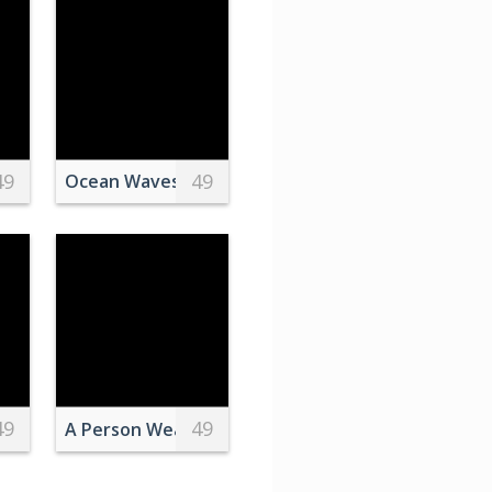
49
49
Stepping on the Soccer Ball
Over a Purple Sky
Ocean Waves Under White Clouds
49
49
 over Pyramid in Giza
A Person Wearing Black and White Converse All S