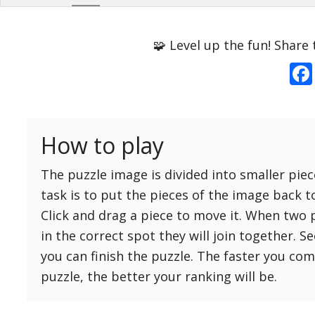
Options
Pieces
🧩 Level up the fun! Share 
16 Easy
Game sound
ON
25 Easy
Dark mode
OFF
36 Easy
How to play
49 Medium
Background
64 Medium
The puzzle image is divided into smaller piec
81 Medium
task is to put the pieces of the image back t
100 Hard
Click and drag a piece to move it. When two 
Reset
Reset
121 Hard
in the correct spot they will join together. S
settings
144 Hard
you can finish the puzzle. The faster you co
169 Very Hard
puzzle, the better your ranking will be.
196 Very Hard
225 Very Hard