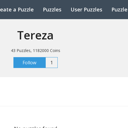
eate a Puzzle
Puzzles
User Puzzles
Puzzle
Tereza
43 Puzzles, 1182000 Coins
Follow
1