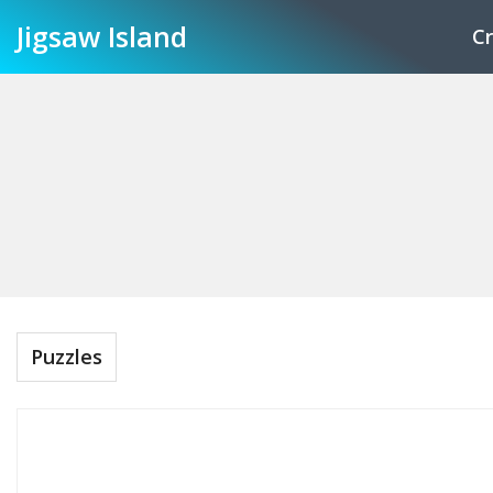
Jigsaw
Island
Cr
Puzzles