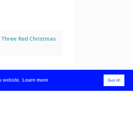
g Three Red Christmas
is website.
Learn more
Got it!