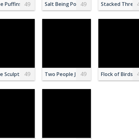
49
49
ng Brown Wooden Board
e Puffins
Salt Being Poured on Green Beans
Stacked Three
49
49
ing on Dock
e Sculptures of Women
Two People Jumping on Body of Water
Flock of Birds 