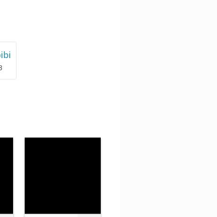
ibi
3