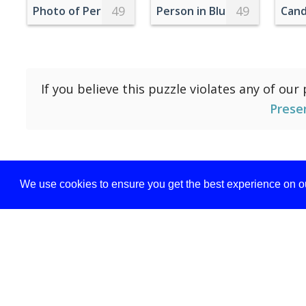
49
49
Photo of Person's Feet During Daytime
Person in Blue Jeans And Wh
Cand
If you believe this puzzle violates any of our
Prese
We use cookies to ensure you get the best experience on ou