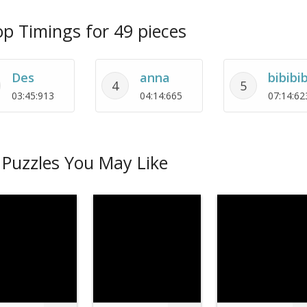
p Timings for 49 pieces
Des
anna
bibibib
4
5
03:45:913
04:14:665
07:14:62
Puzzles You May Like