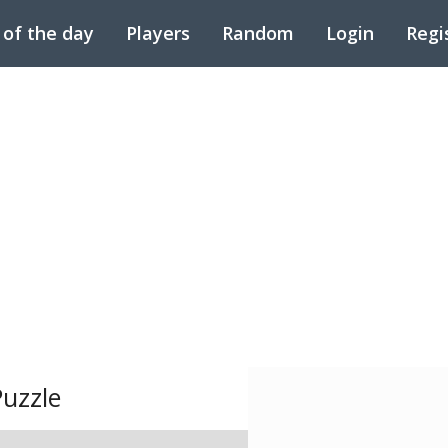
 of the day
Players
Random
Login
Regi
uzzle