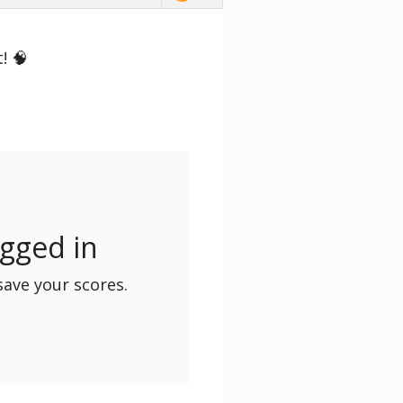
! 🧠
ogged in
save your scores.