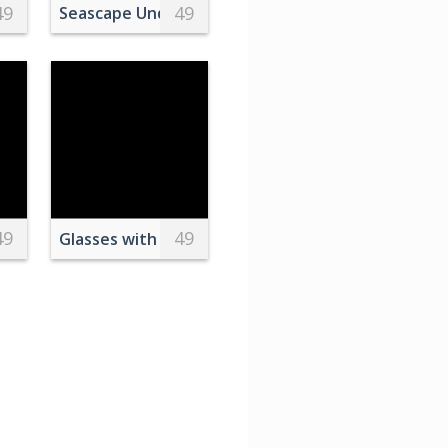
49
49
 Macaroons
Seascape Under Sunlight Covered by Clouds
49
49
Flying over the Large Body of Water
Glasses with coloring liquids and immersed eggs f