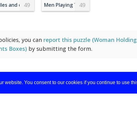
49
49
ite Sneakers Standing On Metal Railings
les and cupcakes on a table with a tablecloth
Men Playing Table Football in Office
 policies, you can
report this puzzle (Woman Holdin
nts Boxes)
by submitting the form.
r website. You consent to our cookies if you continue to use th