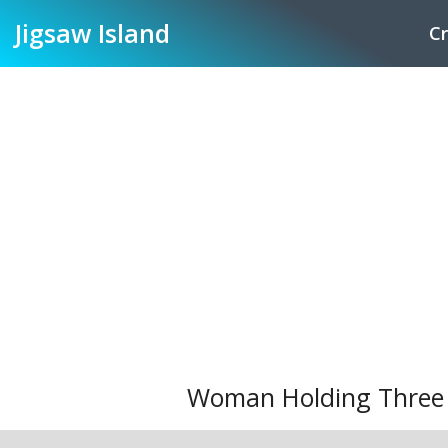
Jigsaw
Island
Cr
Woman Holding Three R