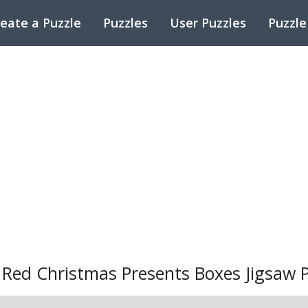
eate a Puzzle
Puzzles
User Puzzles
Puzzle
ed Christmas Presents Boxes Jigsaw P