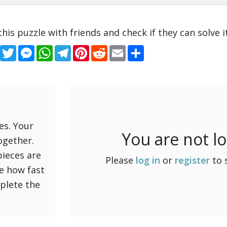
this puzzle with friends and check if they can solve it
Facebook
Twitter
Messenger
WhatsApp
Telegram
Pinterest
Reddit
Email
Share
es. Your
You are not l
ogether.
pieces are
Please
log in
or
register
to 
ee how fast
mplete the