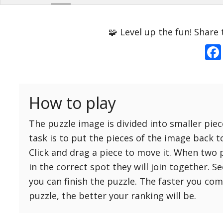
Options
Pieces
🧩 Level up the fun! Share 
16 Easy
Game sound
ON
25 Easy
Dark mode
OFF
36 Easy
How to play
49 Medium
Background
64 Medium
The puzzle image is divided into smaller piec
81 Medium
task is to put the pieces of the image back t
100 Hard
Click and drag a piece to move it. When two 
Reset
Reset
121 Hard
in the correct spot they will join together. S
settings
144 Hard
you can finish the puzzle. The faster you co
169 Very Hard
puzzle, the better your ranking will be.
196 Very Hard
225 Very Hard