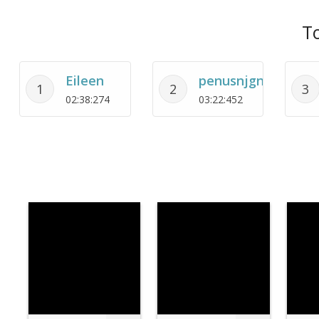
To
Eileen
penusnjgns
1
2
3
02:38:274
03:22:452