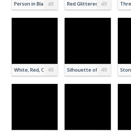
49
49
Person in Black and Gray Long Sleeve Shirt Holdi
Red Glittered Wallpaper
Thre
49
49
White, Red, Orange, and Brown Flowers
Silhouette of Woman Stand
Ston