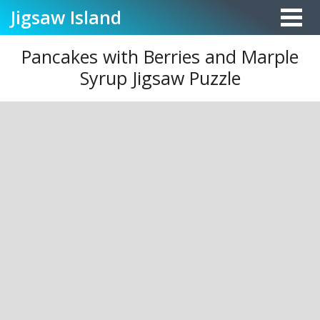
Jigsaw
Island
Pancakes with Berries and Marple
Syrup Jigsaw Puzzle