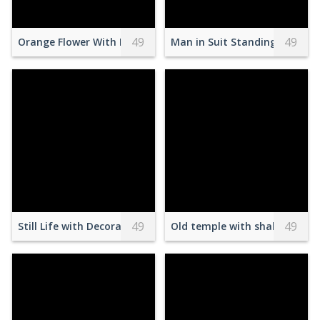
49
49
Orange Flower With Butterfly
Man in Suit Standing with A
49
49
Still Life with Decorative Sweets and Flowers on a Table
Old temple with shabby hous