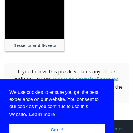
Desserts and Sweets
If you believe this puzzle violates any of our
policies, you can
report this puzzle (Pancakes
with Berries and Marple Syrup)
by submitting the
We use cookies to ensure you get the best
form.
experience on our website. You consent to
our cookies if you continue to use this
website.
Learn more
Privacy policy
Terms and conditions
DMCA
About
Got it!