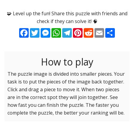
Options
Pieces
🧩 Level up the fun! Share this puzzle with friends and
check if they can solve it! 🧠
16 Easy
Game sound
ON
Facebook
Twitter
Messenger
WhatsApp
Telegram
Pinterest
Reddit
Email
Share
25 Easy
Dark mode
OFF
36 Easy
49 Medium
How to play
Background
64 Medium
81 Medium
The puzzle image is divided into smaller pieces. Your
task is to put the pieces of the image back together.
100 Hard
Reset settings
Reset
Click and drag a piece to move it. When two pieces
121 Hard
are in the correct spot they will join together. See
144 Hard
how fast you can finish the puzzle. The faster you
169 Very Hard
complete the puzzle, the better your ranking will be.
196 Very Hard
225 Very Hard