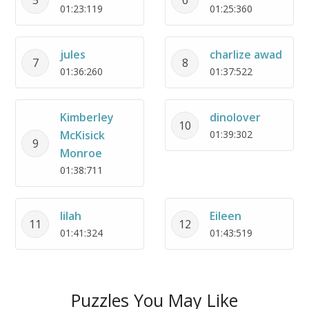
01:23:119
01:25:360
jules
charlize awad
7
8
01:36:260
01:37:522
Kimberley
dinolover
10
McKisick
01:39:302
9
Monroe
01:38:711
lilah
Eileen
11
12
01:41:324
01:43:519
Puzzles You May Like