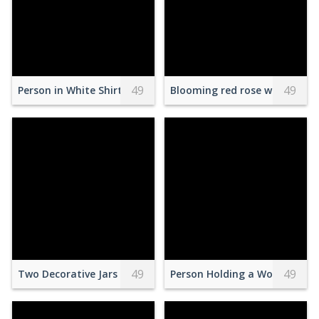
49
49
Person in White Shirt With Brown Wooden Frame
Blooming red rose with plea
49
49
Two Decorative Jars
Person Holding a Wooden Cyli