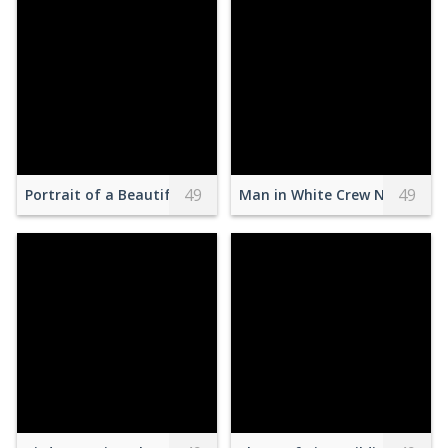
49
49
Portrait of a Beautiful Woman with a Crown
Man in White Crew Neck Shir