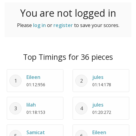
You are not logged in
Please
log in
or
register
to save your scores.
Top Timings for 36 pieces
Eileen
jules
1
2
01:12:956
01:14:178
lilah
jules
3
4
01:18:153
01:20:272
Samicat
Eileen
5
6