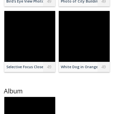
49
49
Bird's Eye View Photography of a City During Golden Hour
Photo of City Buildings Under
49
49
Selective Focus Close-up Photo of Empty Red and Green Ten
White Dog in Orange Raincoa
Album