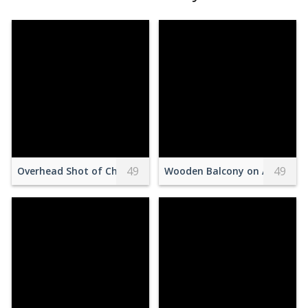
49
49
Overhead Shot of Cheesecake with Fruits Near Gold Spoons
Wooden Balcony on Attic with