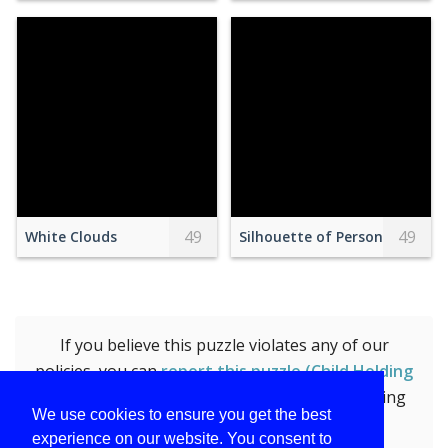
49
49
White Clouds
Silhouette of Person on Top 
If you believe this puzzle violates any of our
policies, you can
report this puzzle (Child Holding
Clear Glass Jar With Yellow Light)
by submitting
We use cookies to ensure you get the best
the form.
experience on our website. You consent to