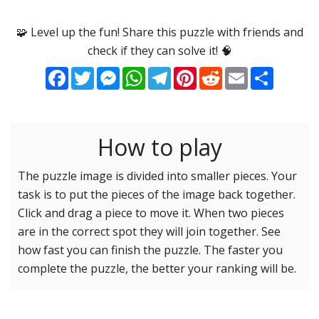
Options
Pieces
🧩 Level up the fun! Share this puzzle with friends and
check if they can solve it! 🧠
16 Easy
Game sound
ON
Facebook
Twitter
Messenger
WhatsApp
Telegram
Pinterest
Reddit
Email
Share
25 Easy
Dark mode
OFF
36 Easy
49 Medium
How to play
Background
64 Medium
81 Medium
The puzzle image is divided into smaller pieces. Your
task is to put the pieces of the image back together.
100 Hard
Reset settings
Reset
Click and drag a piece to move it. When two pieces
121 Hard
are in the correct spot they will join together. See
144 Hard
how fast you can finish the puzzle. The faster you
169 Very Hard
complete the puzzle, the better your ranking will be.
196 Very Hard
225 Very Hard