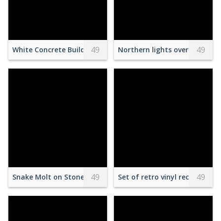
49
49
White Concrete Buildings with Brown Roof Tiles
Northern lights over hilly ter
49
49
Snake Molt on Stones in Terrarium
Set of retro vinyl records on 