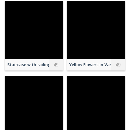
49
49
Staircase with railing in modern apartment
Yellow Flowers in Vase