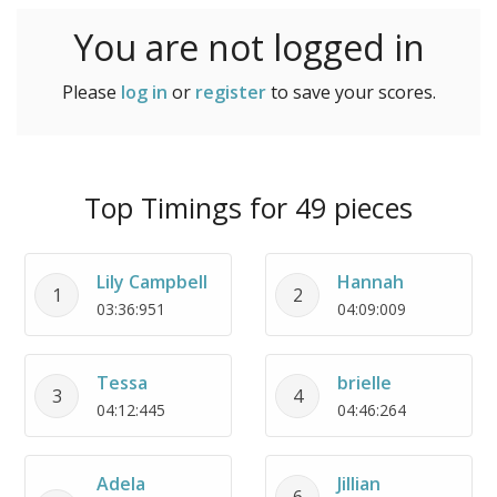
You are not logged in
Please
log in
or
register
to save your scores.
Top Timings for 49 pieces
Lily Campbell
Hannah
1
2
03:36:951
04:09:009
Tessa
brielle
3
4
04:12:445
04:46:264
Adela
Jillian
6