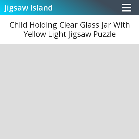
Jigsaw
Island
Child Holding Clear Glass Jar With
Yellow Light Jigsaw Puzzle