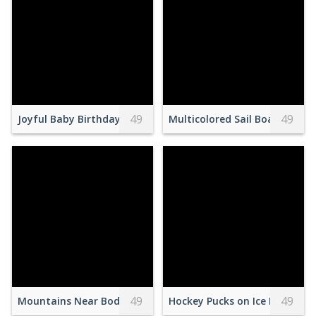
49
49
Joyful Baby Birthday Party Celebration
Multicolored Sail Boat on Sh
49
49
Mountains Near Body of Water
Hockey Pucks on Ice Field