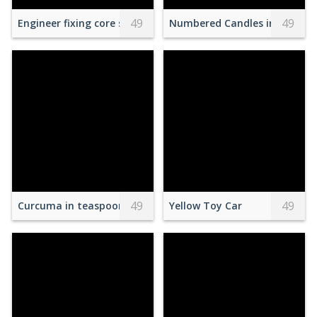
49
49
Engineer fixing core swith in data center room
Numbered Candles in Glass Ja
49
49
Curcuma in teaspoon with peppers assortment
Yellow Toy Car