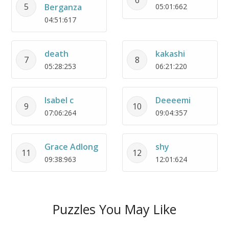
5
Berganza
05:01:662
04:51:617
death
kakashi
7
8
05:28:253
06:21:220
Isabel c
Deeeemi
9
10
07:06:264
09:04:357
Grace Adlong
shy
11
12
09:38:963
12:01:624
Puzzles You May Like