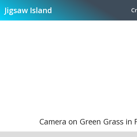
Jigsaw
Island
Cr
Camera on Green Grass in 