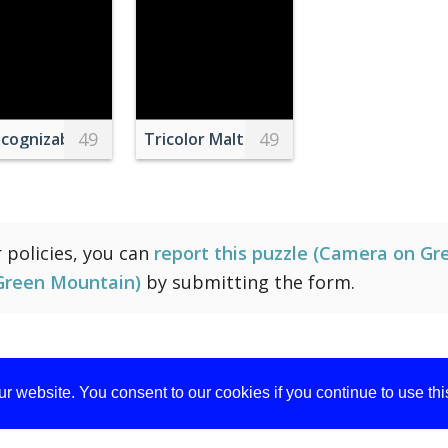
49
49
h
cognizable farmer collecting honey from beehive
Tricolor Maltese Puppy
r policies, you can
report this puzzle (Camera on Gre
Green Mountain)
by submitting the form.
r website. You consent to our cookies if you continue to use th