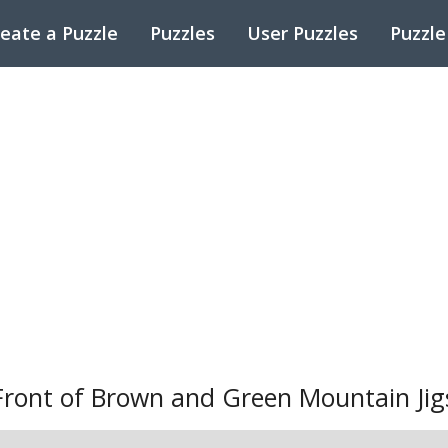
eate a Puzzle
Puzzles
User Puzzles
Puzzle
Front of Brown and Green Mountain Jig