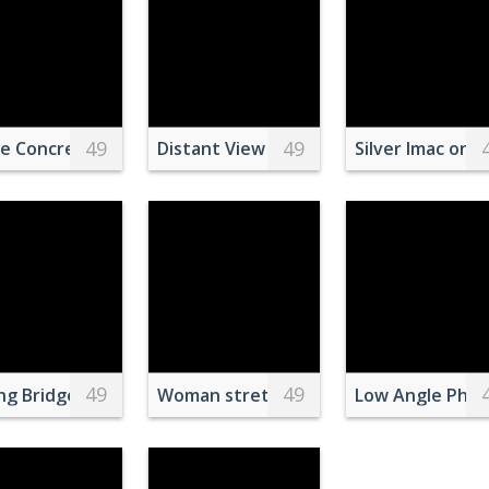
49
49
plate
e Concrete Building
Distant View on Templo de San Antonio
Silver Imac on 
49
49
st in Turkey
ng Bridge Above a RIver
Woman stretching elastic tape during 
Low Angle Phot