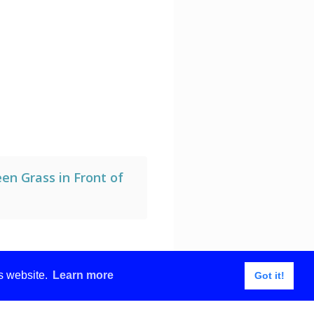
en Grass in Front of
is website.
Learn more
Got it!