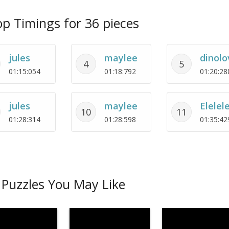
p Timings for 36 pieces
jules
maylee
dinolo
4
5
01:15:054
01:18:792
01:20:28
jules
maylee
Elelel
10
11
01:28:314
01:28:598
01:35:42
Puzzles You May Like