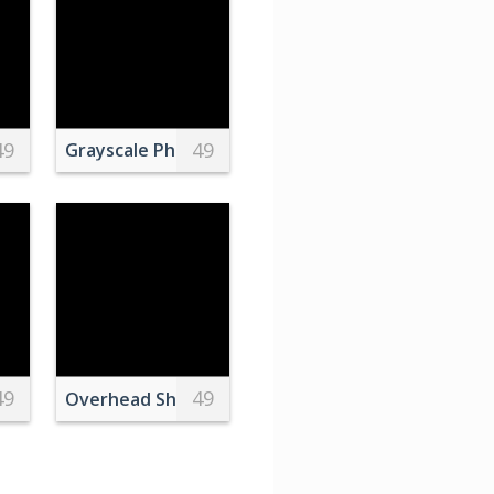
49
49
, Aguascalientes, Mexico
Desk
Grayscale Photo of a Man Sitting on a Bench
49
49
medical examination by crop orthopedist
o of People Doing Star Shape
Overhead Shot of a Plate with a Cup of Coffee an