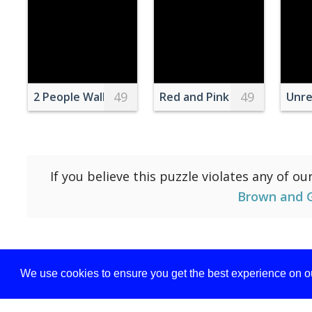
49
49
2 People Walking on Brown Mountain
Red and Pink Flower Wreat
Unre
If you believe this puzzle violates any of ou
Brown and 
We use cookies to ensure you get the best experience on ou