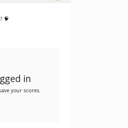
! 🧠
ogged in
save your scores.