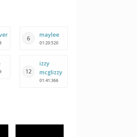
ver
maylee
6
8
01:20:520
e
izzy
12
9
mcglizzy
01:41:366