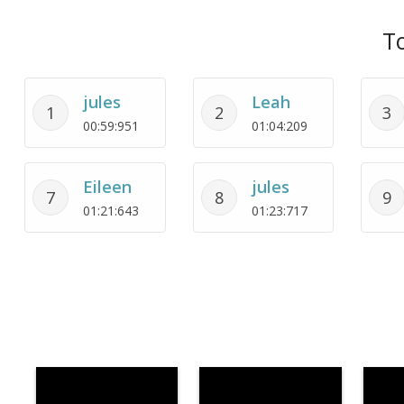
To
jules
Leah
1
2
3
00:59:951
01:04:209
Eileen
jules
7
8
9
01:21:643
01:23:717