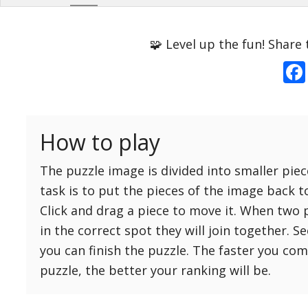
Options
Pieces
🧩 Level up the fun! Share 
16 Easy
Game sound
ON
25 Easy
Dark mode
OFF
36 Easy
How to play
49 Medium
Background
64 Medium
The puzzle image is divided into smaller piec
81 Medium
task is to put the pieces of the image back t
100 Hard
Click and drag a piece to move it. When two 
Reset
Reset
121 Hard
in the correct spot they will join together. S
settings
144 Hard
you can finish the puzzle. The faster you co
169 Very Hard
puzzle, the better your ranking will be.
196 Very Hard
225 Very Hard