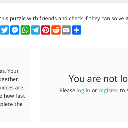
this puzzle with friends and check if they can solve it
Facebook
Twitter
Messenger
WhatsApp
Telegram
Pinterest
Reddit
Email
Share
es. Your
You are not l
ogether.
pieces are
Please
log in
or
register
to 
ee how fast
mplete the