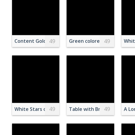
49
49
Content Golden Retriever in field at sundown
Green colored pancakes on 
Whit
49
49
White Stars on Red Background
Table with Breakfast on Coa
A Lo