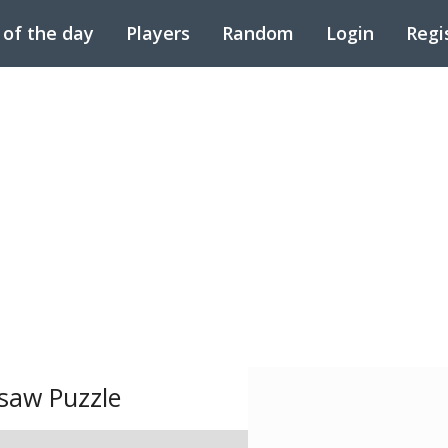
 of the day
Players
Random
Login
Regi
saw Puzzle