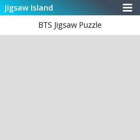
Jigsaw
Island
BTS Jigsaw Puzzle