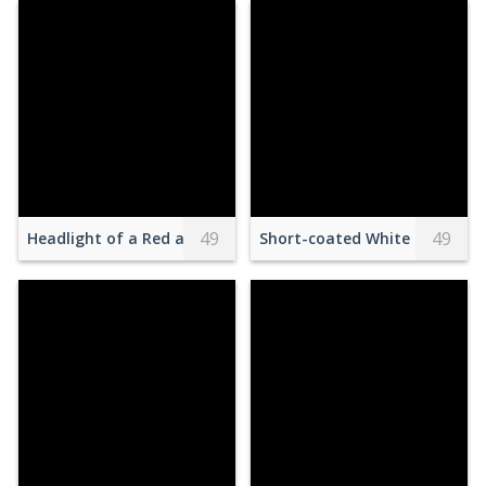
49
49
Headlight of a Red and White Racecar
Short-coated White Dog on Gr