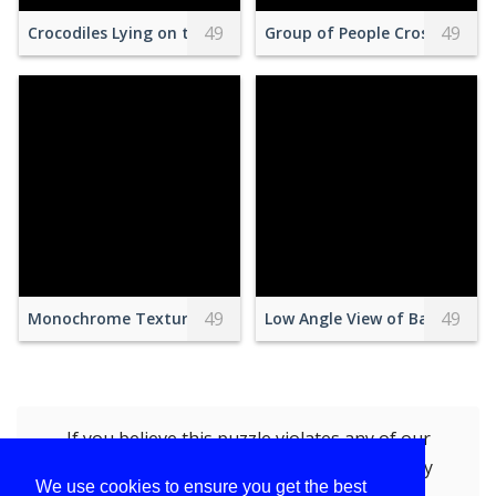
49
49
Crocodiles Lying on the Ground
Group of People Crossing Pede
49
49
Monochrome Textured Rock Landscape Pattern
Low Angle View of Balcony Ag
If you believe this puzzle violates any of our
policies, you can
report this puzzle (BTS)
by
We use cookies to ensure you get the best