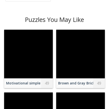
Puzzles You May Like
49
49
Motivational simple inscription against doubts
Brown and Gray Brick Wall