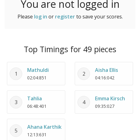
You are not logged in
Please
log in
or
register
to save your scores.
Top Timings for 49 pieces
Mathuldi
Aisha Ellis
1
2
02:04:851
04:16:042
Tahlia
Emma Kirsch
3
4
06:48:401
09:35:027
Ahana Karthik
5
12:13:631