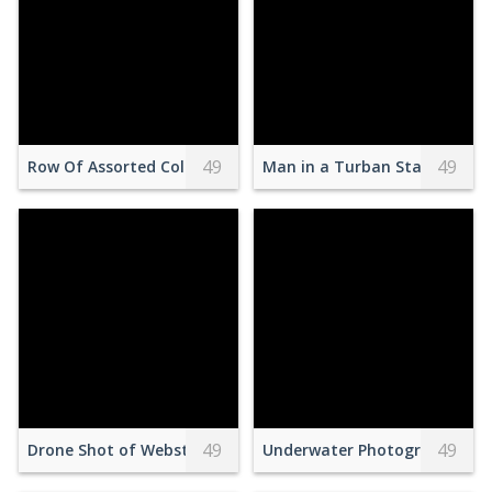
49
49
Row Of Assorted Colored Eggs
Man in a Turban Standing on
49
49
Drone Shot of Webster's Falls in Canada
Underwater Photography of 