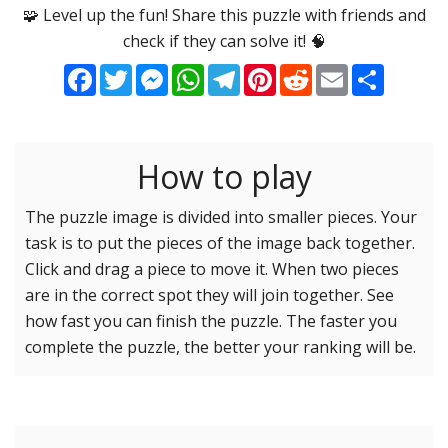
Options
Pieces
🧩 Level up the fun! Share this puzzle with friends and
check if they can solve it! 🧠
16 Easy
Game sound
ON
Facebook
Twitter
Messenger
WhatsApp
Telegram
Pinterest
Reddit
Email
Share
25 Easy
Dark mode
OFF
36 Easy
49 Medium
How to play
Background
64 Medium
81 Medium
The puzzle image is divided into smaller pieces. Your
task is to put the pieces of the image back together.
100 Hard
Reset settings
Reset
Click and drag a piece to move it. When two pieces
121 Hard
are in the correct spot they will join together. See
144 Hard
how fast you can finish the puzzle. The faster you
169 Very Hard
complete the puzzle, the better your ranking will be.
196 Very Hard
225 Very Hard