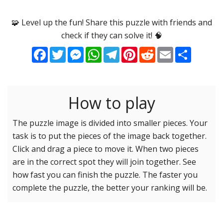
Options
Pieces
🧩 Level up the fun! Share this puzzle with friends and
check if they can solve it! 🧠
16 Easy
Game sound
ON
Facebook
Twitter
Messenger
WhatsApp
Telegram
Pinterest
Reddit
Email
Share
25 Easy
Dark mode
OFF
36 Easy
49 Medium
How to play
Background
64 Medium
81 Medium
The puzzle image is divided into smaller pieces. Your
task is to put the pieces of the image back together.
100 Hard
Reset settings
Reset
Click and drag a piece to move it. When two pieces
121 Hard
are in the correct spot they will join together. See
144 Hard
how fast you can finish the puzzle. The faster you
169 Very Hard
complete the puzzle, the better your ranking will be.
196 Very Hard
225 Very Hard