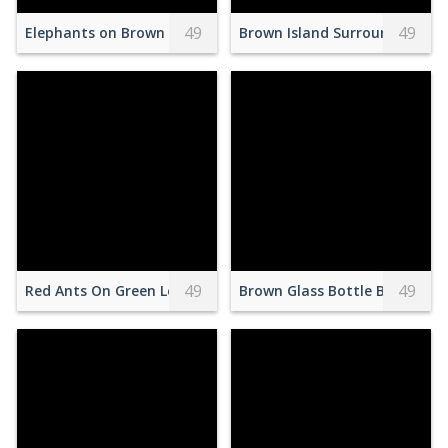
49
49
Elephants on Brown Field
Brown Island Surrounded by 
49
49
Red Ants On Green Leaf
Brown Glass Bottle Beside Cle