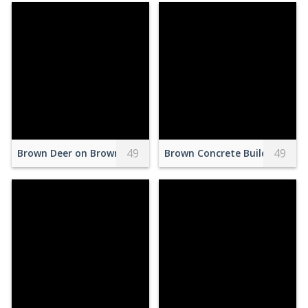
49
49
Brown Deer on Brown Grass Field
Brown Concrete Building Unde