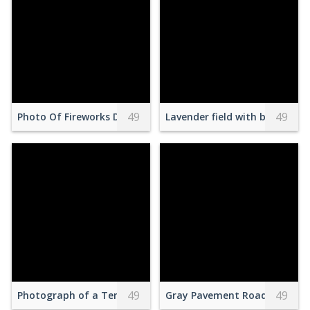
49
49
Photo Of Fireworks Display During Evening
Lavender field with blooming 
49
49
Photograph of a Temple Near Rocks
Gray Pavement Road Toward