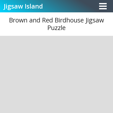
Jigsaw
Island
Brown and Red Birdhouse Jigsaw
Puzzle