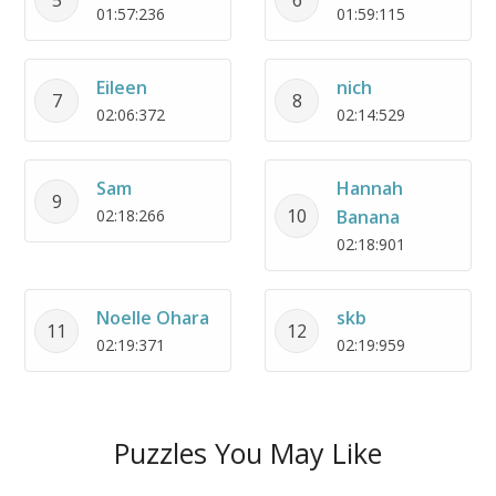
01:57:236
01:59:115
Eileen
nich
7
8
02:06:372
02:14:529
Sam
Hannah
9
10
02:18:266
Banana
02:18:901
Noelle Ohara
skb
11
12
02:19:371
02:19:959
Puzzles You May Like