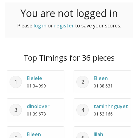
You are not logged in
Please
log in
or
register
to save your scores.
Top Timings for 36 pieces
Elelele
Eileen
1
2
01:34:999
01:38:631
dinolover
taminhnguyet
3
4
01:39:673
01:53:166
Eileen
lilah
5
6