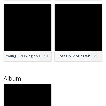
49
49
Young Girl Lying on Bed Holding a Cellphone
Close Up Shot of White Choco
Album