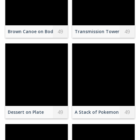
49
49
Brown Canoe on Body of Water
Transmission Towers on Bro
49
49
Dessert on Plate
A Stack of Pokemon Cards