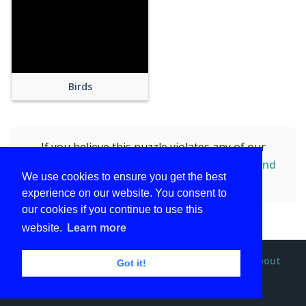
Birds
If you believe this puzzle violates any of our
policies, you can
report this puzzle (Brown and
We use cookies to ensure you get the best
Red Birdhouse)
by submitting the form.
experience on our website. You consent to
our cookies if you continue to use this
website.
Learn more
Privacy policy
Terms and conditions
DMCA
About
Got it!
Contact