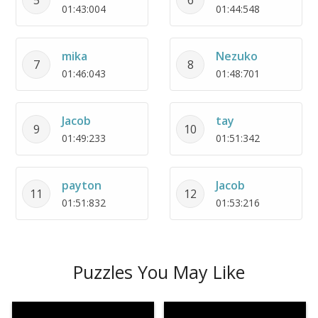
01:43:004
01:44:548
mika
Nezuko
7
8
01:46:043
01:48:701
Jacob
tay
9
10
01:49:233
01:51:342
payton
Jacob
11
12
01:51:832
01:53:216
Puzzles You May Like