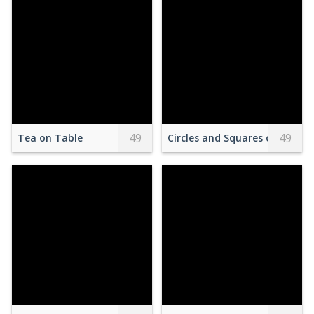
49
49
Tea on Table
Circles and Squares on Oran