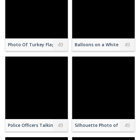
49
49
Photo Of Turkey Flag
Balloons on a White Surface
49
49
Police Officers Talking to Two Men on the Street
Silhouette Photo of Person 