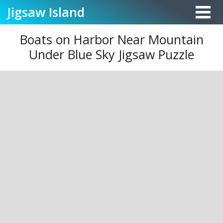
Jigsaw
Island
Boats on Harbor Near Mountain
Under Blue Sky Jigsaw Puzzle