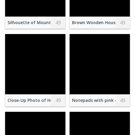
49
49
Silhouette of Mountains
Brown Wooden House Near on
49
49
Close-Up Photo of Hotdog Sandwiches
Notepads with pink calendar