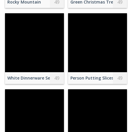
49
49
Rocky Mountain
Green Christmas Tree With Gr
49
49
White Dinnerware Set on Table
Person Putting Slices of Stra