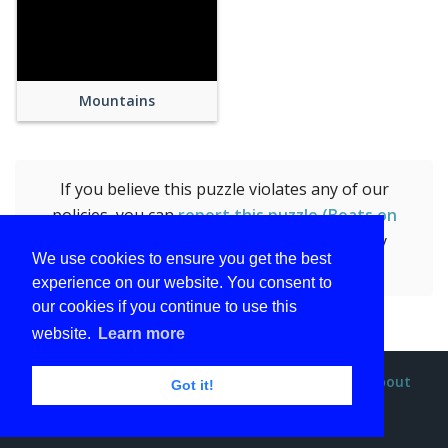
Mountains
If you believe this puzzle violates any of our
policies, you can
report this puzzle (Boats on
Harbor Near Mountain Under Blue Sky)
by
We use cookies to ensure you get the best
submitting the form.
experience on our website. You consent to
our cookies if you continue to use this
website.
Learn more
Privacy policy
Terms and conditions
DMCA
About
Got it!
Contact