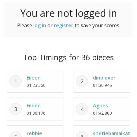
You are not logged in
Please
log in
or
register
to save your scores.
Top Timings for 36 pieces
Eileen
dinolover
1
2
01:23:360
01:30:946
Eileen
Agnes
3
4
01:36:176
01:42:800
rebbie
shetiebamaikata
5
6