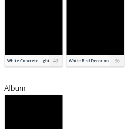
49
36
White Concrete Lighthouse Under Clear Blue Sky
White Bird Decor on Green Gra
Album