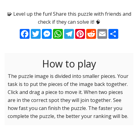
Options
Pieces
🧩 Level up the fun! Share this puzzle with friends and
check if they can solve it! 🧠
16 Easy
Game sound
ON
Facebook
Twitter
Messenger
WhatsApp
Telegram
Pinterest
Reddit
Email
Share
25 Easy
Dark mode
OFF
36 Easy
49 Medium
How to play
Background
64 Medium
81 Medium
The puzzle image is divided into smaller pieces. Your
task is to put the pieces of the image back together.
100 Hard
Reset settings
Reset
Click and drag a piece to move it. When two pieces
121 Hard
are in the correct spot they will join together. See
144 Hard
how fast you can finish the puzzle. The faster you
169 Very Hard
complete the puzzle, the better your ranking will be.
196 Very Hard
225 Very Hard