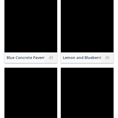
49
49
Blue Concrete Pavement With 100m Sprint Paint
Lemon and Blueberries on Ch