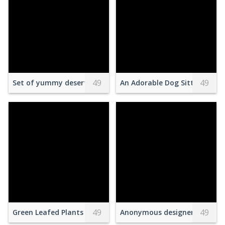
49
49
Set of yummy deserts served in box
An Adorable Dog Sitting on t
49
49
Green Leafed Plants
Anonymous designers discussi