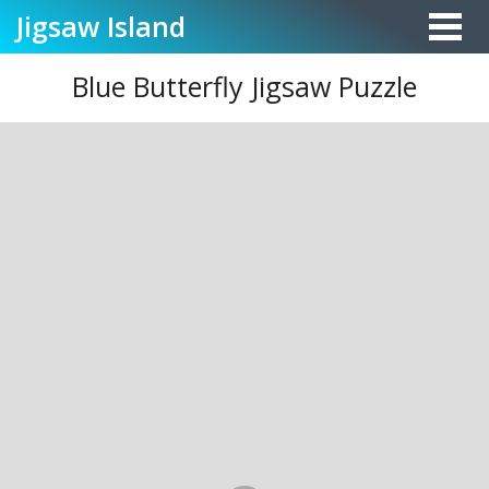
Jigsaw
Island
Blue Butterfly Jigsaw Puzzle