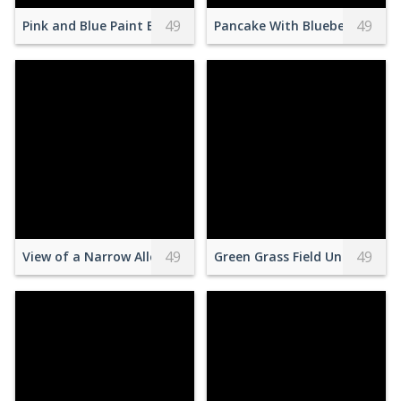
49
49
Pink and Blue Paint Blended in Water
Pancake With Blueberries
49
49
View of a Narrow Alley between Blue Buildings in a Town in
Green Grass Field Under Whit