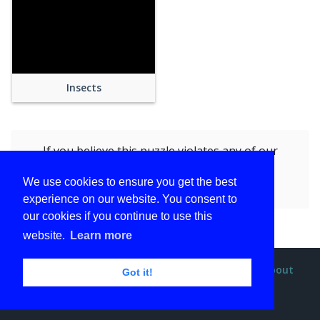
Insects
If you believe this puzzle violates any of our
policies, you can
report this puzzle (Blue
We use cookies to ensure you get the best
Butterfly)
by submitting the form.
experience on our website. You consent to
our cookies if you continue to use this
website.
Learn more
Privacy policy
Terms and conditions
DMCA
About
Got it!
Contact