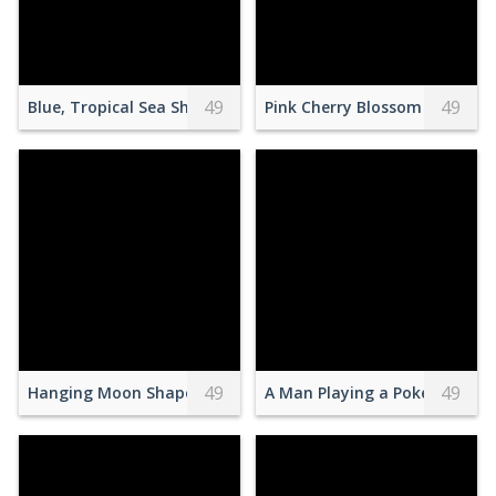
49
49
Blue, Tropical Sea Shore
Pink Cherry Blossom Tree Und
49
49
Hanging Moon Shaped Dreamcatcher
A Man Playing a Pokemon Mas