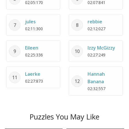
02:05:170
02:07:841
jules
rebbie
7
8
02:11:300
02:12:027
Eileen
Izzy McGizzy
9
10
02:25:336
02:27:249
Laerke
Hannah
11
12
02:27:873
Banana
02:32:557
Puzzles You May Like