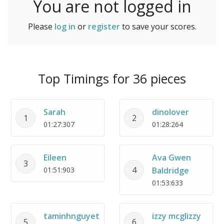
You are not logged in
Please
log in
or
register
to save your scores.
Top Timings for 36 pieces
Sarah
dinolover
1
2
01:27:307
01:28:264
Eileen
Ava Gwen
3
4
01:51:903
Baldridge
01:53:633
taminhnguyet
izzy mcglizzy
5
6