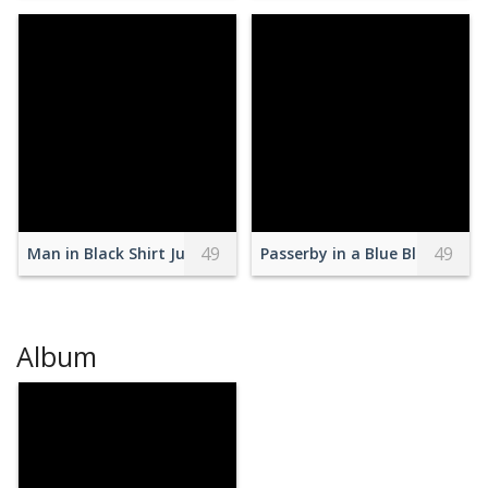
49
49
Man in Black Shirt Jumping With Skateboard
Passerby in a Blue Blazer and
Album