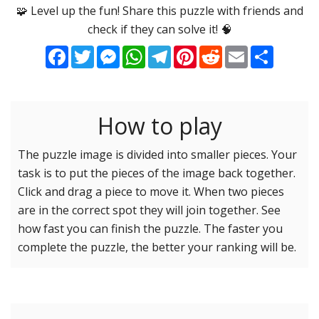
Options
Pieces
🧩 Level up the fun! Share this puzzle with friends and
check if they can solve it! 🧠
16 Easy
Game sound
ON
Facebook
Twitter
Messenger
WhatsApp
Telegram
Pinterest
Reddit
Email
Share
25 Easy
Dark mode
OFF
36 Easy
49 Medium
How to play
Background
64 Medium
81 Medium
The puzzle image is divided into smaller pieces. Your
task is to put the pieces of the image back together.
100 Hard
Reset settings
Reset
Click and drag a piece to move it. When two pieces
121 Hard
are in the correct spot they will join together. See
144 Hard
how fast you can finish the puzzle. The faster you
169 Very Hard
complete the puzzle, the better your ranking will be.
196 Very Hard
225 Very Hard