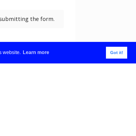
submitting the form.
is website.
Learn more
Got it!