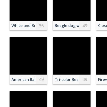
36
49
White and Brown Eagle on Brown Tree Branch
Beagle dog wearing a bandan
Clos
49
49
American Bald Eagle
Tri-color Beagle and West H
Fire