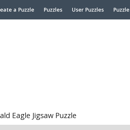
eate a Puzzle
Puzzles
User Puzzles
Puzzle
ald Eagle Jigsaw Puzzle