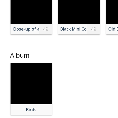
49
49
Close-up of a Suricate
Black Mini Cooper Vehicle
Old 
Album
Birds