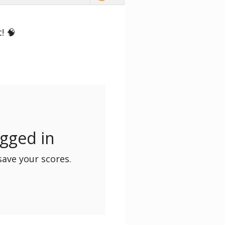
! 🧠
ogged in
save your scores.