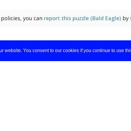
r policies, you can
report this puzzle (Bald Eagle)
by 
r website. You consent to our cookies if you continue to use th