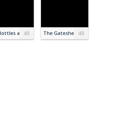
49
49
Bottles and Containers
The Gateshead Millennium Bridge Over