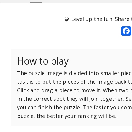
Options
Pieces
🧩 Level up the fun! Share 
16 Easy
Game sound
ON
25 Easy
Dark mode
OFF
36 Easy
How to play
49 Medium
Background
64 Medium
The puzzle image is divided into smaller piec
81 Medium
task is to put the pieces of the image back t
100 Hard
Click and drag a piece to move it. When two 
Reset
Reset
121 Hard
in the correct spot they will join together. S
settings
144 Hard
you can finish the puzzle. The faster you co
169 Very Hard
puzzle, the better your ranking will be.
196 Very Hard
225 Very Hard