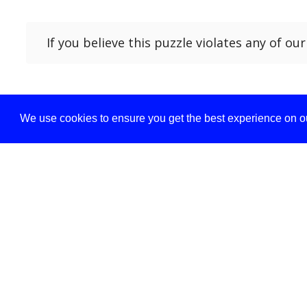
If you believe this puzzle violates any of ou
We use cookies to ensure you get the best experience on ou