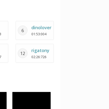
dinolover
6
3
01:53:004
rigatony
12
7
02:26:726