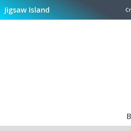
Jigsaw
Island
Cr
B