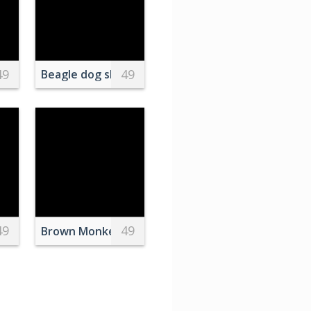
49
49
n Eagle
in Sunlight
Beagle dog sleeping on a pillow on the beach at s
49
49
rt Florida
r Golden Sky
 Mountain
Brown Monkey Photo