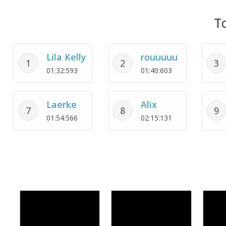
To
Lila Kelly
rouuuuu
1
2
3
01:32:593
01:40:603
Laerke
Alix
7
8
9
01:54:566
02:15:131