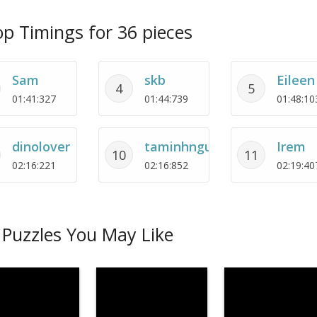
p Timings for 36 pieces
Sam
skb
Eileen
4
5
01:41:327
01:44:739
01:48:10
dinolover
taminhnguyet
Irem
10
11
02:16:221
02:16:852
02:19:40
Puzzles You May Like