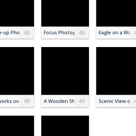
49
49
a standing in the grass at sunset
e-up Photo of Beagle Resting Head on Armrest
Focus Photography of White and Brow
Eagle on a Wall 
49
49
ighland White Terrier Puppies Playing on Lawn Grass
works over the Magic Kingdom Castle in Disney World Reso
A Wooden Ship Sailing on the Sea Unde
Scenic View of