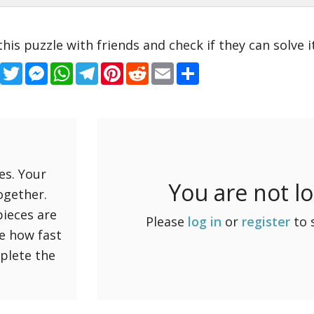
this puzzle with friends and check if they can solve it
Facebook
Twitter
Messenger
WhatsApp
Telegram
Pinterest
Reddit
Email
Share
es. Your
You are not l
ogether.
pieces are
Please
log in
or
register
to 
ee how fast
mplete the