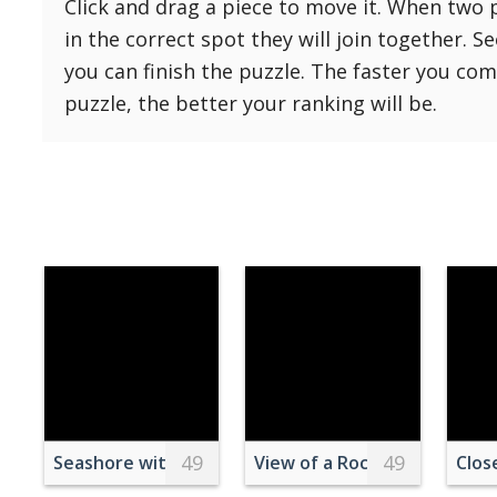
Click and drag a piece to move it. When two 
Reset
Reset
121 Hard
in the correct spot they will join together. S
settings
144 Hard
you can finish the puzzle. The faster you co
169 Very Hard
puzzle, the better your ranking will be.
196 Very Hard
225 Very Hard
49
49
Seashore with Lighthouse
View of a Rocky Beach and 
Clos