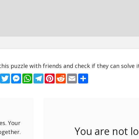
this puzzle with friends and check if they can solve it
Facebook
Twitter
Messenger
WhatsApp
Telegram
Pinterest
Reddit
Email
Share
es. Your
You are not l
ogether.