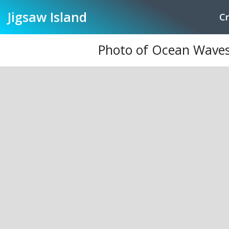
Jigsaw
Island
Cr
Photo of Ocean Waves