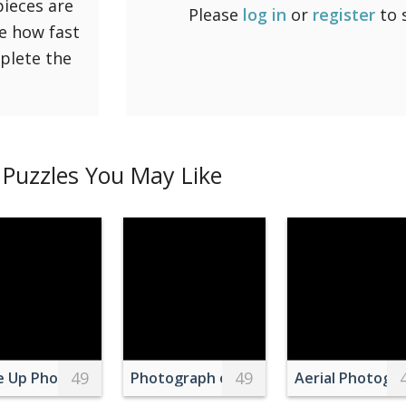
pieces are
Please
log in
or
register
to 
ee how fast
mplete the
Puzzles You May Like
49
49
Seascape at Sunset
e Up Photo of a Dog Sitting on Grass
Photograph of a Kid Hugging His Whit
Aerial Photogra