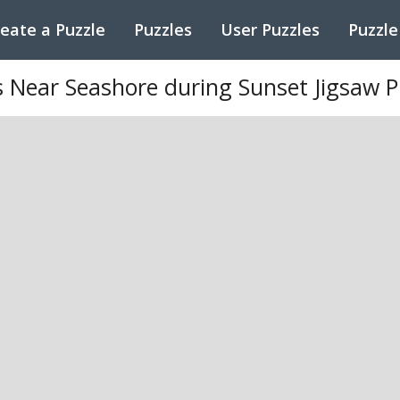
eate a Puzzle
Puzzles
User Puzzles
Puzzle
 Near Seashore during Sunset Jigsaw P