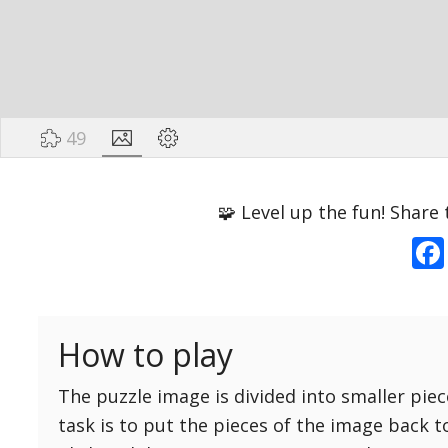
49
Options
Pieces
🧩 Level up the fun! Share 
16 Easy
Game sound
ON
25 Easy
Dark mode
OFF
36 Easy
How to play
49 Medium
Background
64 Medium
The puzzle image is divided into smaller piec
81 Medium
task is to put the pieces of the image back t
100 Hard