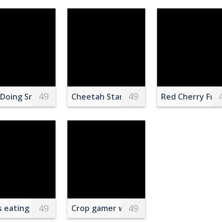
49
49
 of Water
Doing Snow Ski Blade Tricks on Air
Cheetah Standing on Grasses
Red Cherry Frui
49
49
 eating grass while peeping out from behind bars indoor
Crop gamer with potato chip and gam