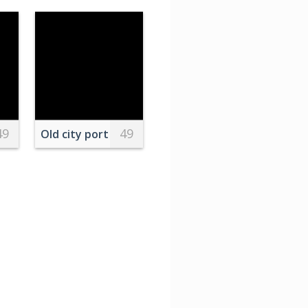
49
49
t
Old city port with moored ships and historical ho
s
epad at home