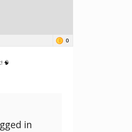
0
! 🧠
ogged in