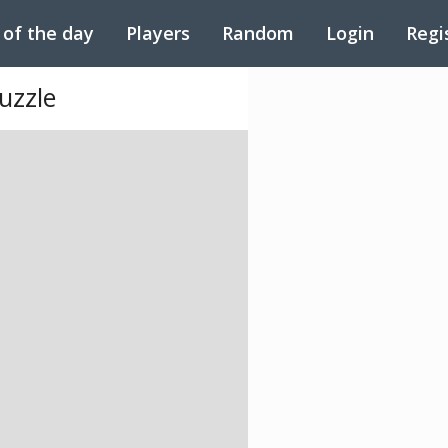
 of the day
Players
Random
Login
Regi
uzzle