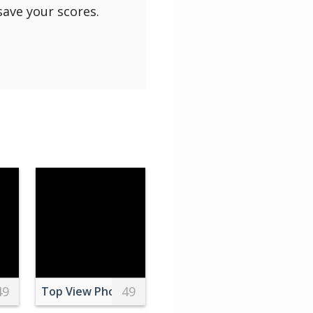
save your scores.
49
49
e Dog
phy of Village Near Body of Water
Top View Photo Of Food On Top Of The Table