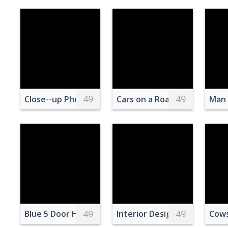
49
49
Close--up Photo of an Oily Wet Road
Cars on a Road Near a Body
Man 
49
49
Blue 5 Door Hatchback
Interior Design of Kitchen
Cows