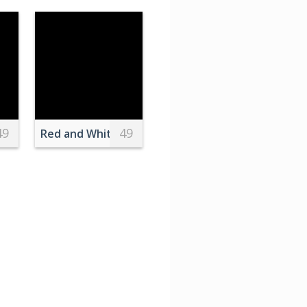
49
49
f Water during Night Time
 on sky
Red and White Stripes Candy Canes on Pink Surfa