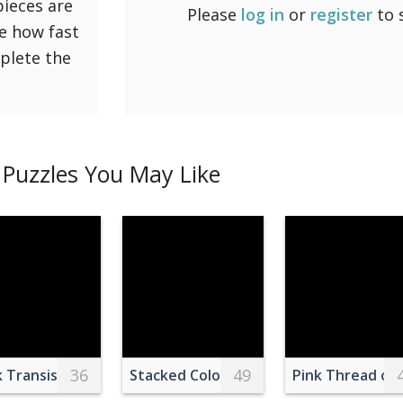
pieces are
Please
log in
or
register
to 
ee how fast
mplete the
Puzzles You May Like
36
49
 over Beach during Sunset
k Transistor Beside Capacitor
Stacked Colorful Plastic Chairs Indoors
Pink Thread on