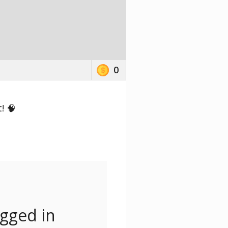
0
! 🧠
ogged in