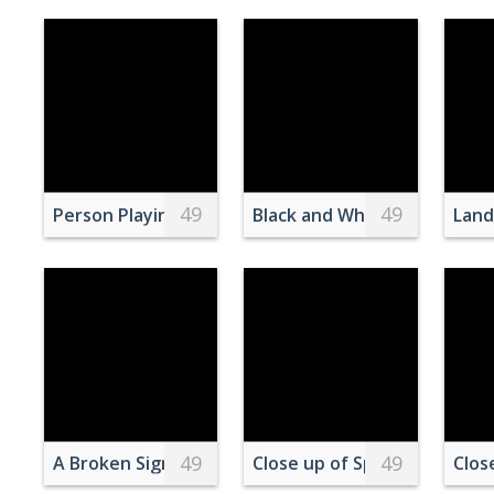
49
49
Person Playing in an Arcade
Black and White Photo of Pe
Land
49
49
A Broken Sign Against the Blue Sky
Close up of Sports BMW M3
Clos