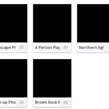
49
49
ople Sitting on a Bench in Park
scape Photo of High Rise Lightning Building Near Body o
A Person Playing Music in Podcast
Northern lights
49
49
e-up Photo of Popcorn
Brown Rock Mountain