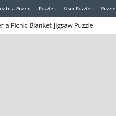
eate a Puzzle
Puzzles
User Puzzles
Puzzle
r a Picnic Blanket Jigsaw Puzzle