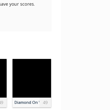
save your scores.
49
49
 White Table
Diamond On White Surface