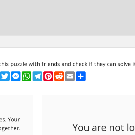
this puzzle with friends and check if they can solve it
Facebook
Twitter
Messenger
WhatsApp
Telegram
Pinterest
Reddit
Email
Share
es. Your
You are not l
ogether.