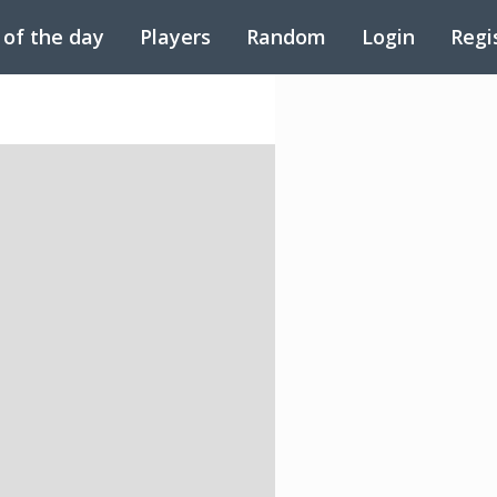
 of the day
Players
Random
Login
Regi