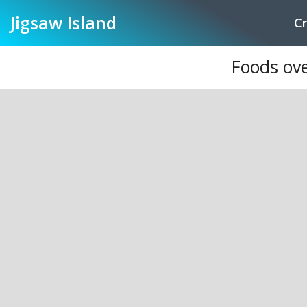
Jigsaw
Island
Cr
Foods ove