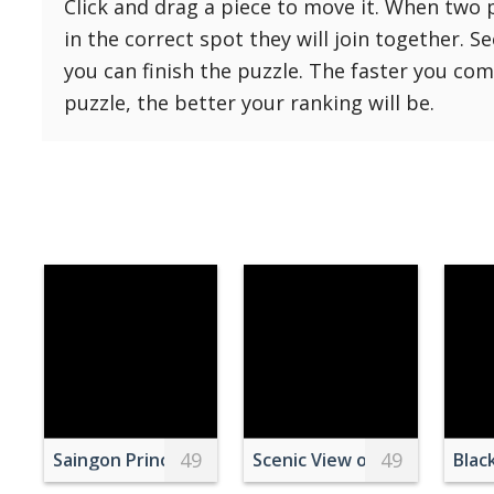
Click and drag a piece to move it. When two 
Reset
Reset
121 Hard
in the correct spot they will join together. S
settings
144 Hard
you can finish the puzzle. The faster you co
169 Very Hard
puzzle, the better your ranking will be.
196 Very Hard
225 Very Hard
49
49
Saingon Princess Ferry at Night
Scenic View of Dramatic Sky
Blac