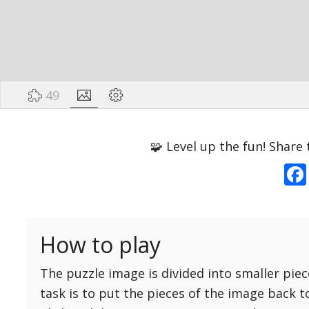
49
Options
Pieces
🧩 Level up the fun! Share 
16 Easy
Game sound
ON
25 Easy
Dark mode
OFF
36 Easy
How to play
49 Medium
Background
64 Medium
The puzzle image is divided into smaller piec
81 Medium
task is to put the pieces of the image back t
100 Hard