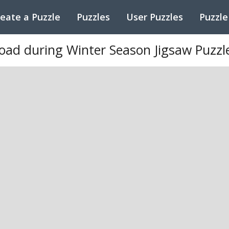
eate a Puzzle
Puzzles
User Puzzles
Puzzle
oad during Winter Season Jigsaw Puzzl