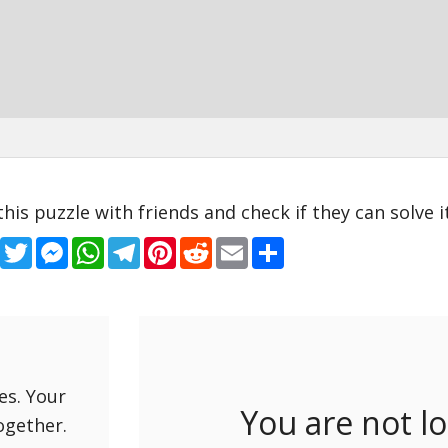
this puzzle with friends and check if they can solve it
Facebook
Twitter
Messenger
WhatsApp
Telegram
Pinterest
Reddit
Email
Share
es. Your
You are not l
ogether.