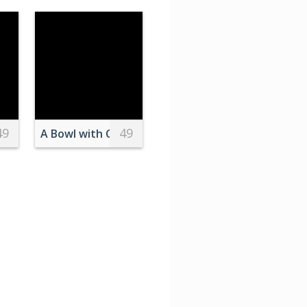
49
49
heerleader
A Bowl with Cashews Standing on a Wooden Cutt