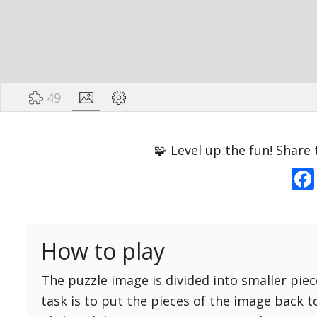
49
Options
Pieces
🧩 Level up the fun! Share 
16 Easy
Game sound
ON
25 Easy
Dark mode
OFF
36 Easy
How to play
49 Medium
Background
64 Medium
The puzzle image is divided into smaller piec
81 Medium
task is to put the pieces of the image back t
100 Hard