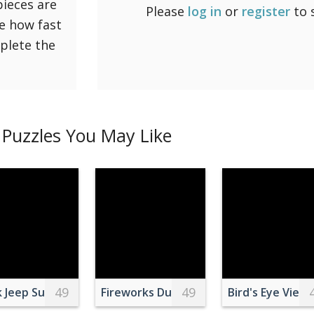
pieces are
Please
log in
or
register
to 
ee how fast
mplete the
Puzzles You May Like
49
49
 of Black Cat
k Jeep Suv on Black Asphalt Road Near on Snowy Grass La
Fireworks During Night Time
Bird's Eye View