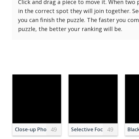
Click and drag a piece to move it. When two 
Reset
Reset
121 Hard
in the correct spot they will join together. S
settings
144 Hard
you can finish the puzzle. The faster you co
169 Very Hard
puzzle, the better your ranking will be.
196 Very Hard
225 Very Hard
49
49
Close-up Photography of Gray Cairn Stone
Selective Focus Photography
Blac