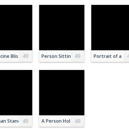
49
49
Food
Dried Trees on Snow Covered Ground
cine Blister Pack on Red Surface
Person Sitting on an Aquarium Window
Portrait of a C
49
49
s Peeking Out
n Standing Near White and Green Ship by the Seashore
A Person Holding Bamboo Whisk