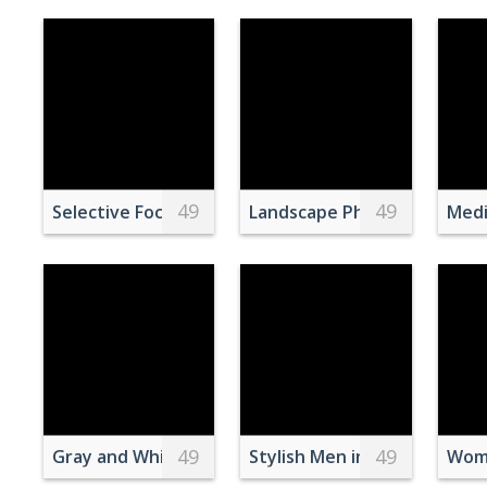
49
49
Selective Focus Photography of Porcupine Eating 
Landscape Photography of 
Medi
49
49
Gray and White Wolf
Stylish Men in Colorful Suit
Woma