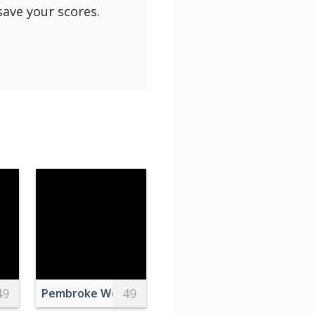
save your scores.
49
49
wn
 Photography Of Islands
Pembroke Welsh Corgi Photography