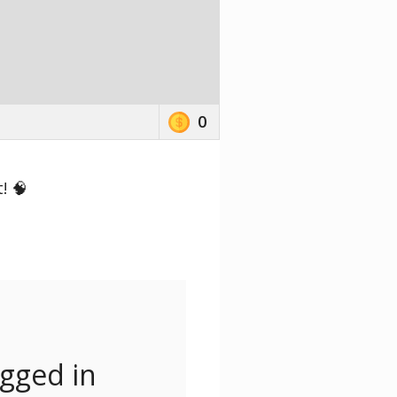
0
! 🧠
ogged in