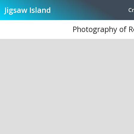
Jigsaw
Island
Cr
Photography of R