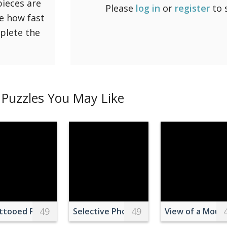
pieces are
Please
log in
or
register
to 
ee how fast
mplete the
Puzzles You May Like
49
49
ttooed Person with Acne on Her Belly
Selective Photo of Purple Daisy Flower
View of a Moun