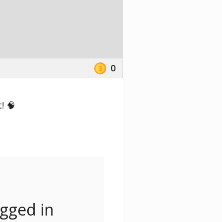
0
! 🧠
ogged in