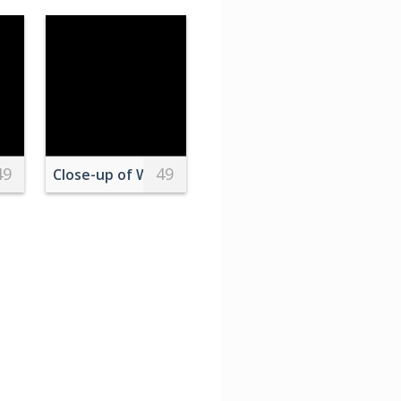
49
49
 Buildings
ring Sunset
Close-up of Water Droplets on Green Leaves