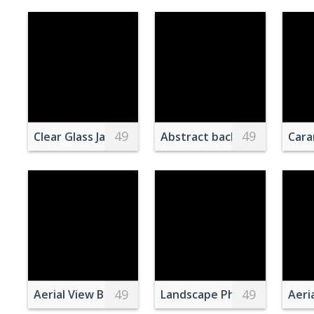
49
49
Clear Glass Jar With Green and Red Liquid Topped 
Abstract background of icy 
Cara
49
49
Aerial View Buildings in Universal Orlando Resort Fl
Landscape Photography of
Aeri