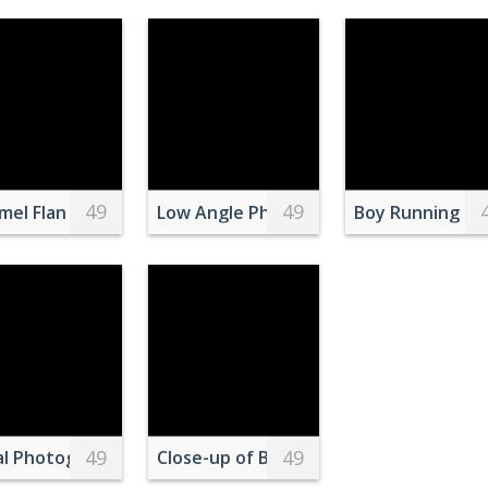
49
49
with Strawberry
lake with wavy surface
mel Flan Dessert with Candle Ambiance
Low Angle Photography Of Tall Building
Boy Running du
49
49
orida
 Snow Capped Mountain
al Photography of City
Close-up of Bird Perching Outdoors