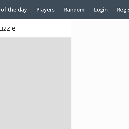
 of the day
Players
Random
Login
Regi
uzzle