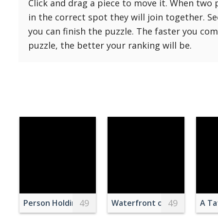
Click and drag a piece to move it. When two 
Reset
Reset
121 Hard
in the correct spot they will join together. S
settings
144 Hard
you can finish the puzzle. The faster you co
169 Very Hard
puzzle, the better your ranking will be.
196 Very Hard
225 Very Hard
49
49
Person Holding Instax Mini 70 Near Sea
Waterfront of Istanbul
A Ta