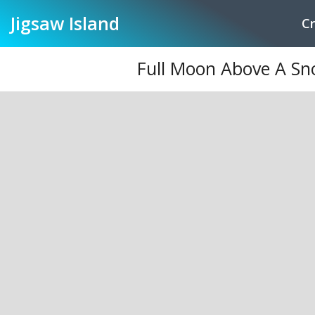
Jigsaw
Island
Cr
Full Moon Above A Sn