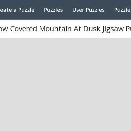
eate a Puzzle
Puzzles
User Puzzles
Puzzle
ow Covered Mountain At Dusk Jigsaw P