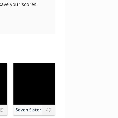
save your scores.
49
49
s
tains and Clouds
Seven Sisters Cliff, Sussex, England, UK