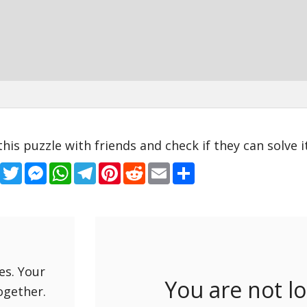
this puzzle with friends and check if they can solve it
Facebook
Twitter
Messenger
WhatsApp
Telegram
Pinterest
Reddit
Email
Share
es. Your
You are not l
ogether.