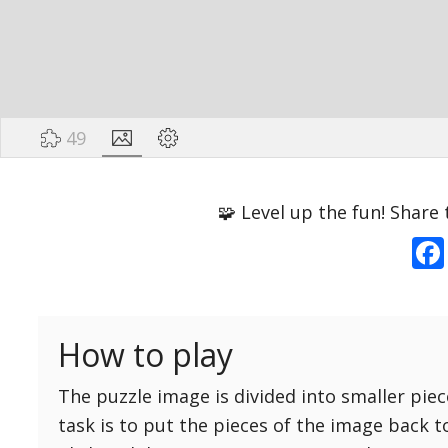
49
Options
Pieces
🧩 Level up the fun! Share 
16 Easy
Game sound
ON
25 Easy
Dark mode
OFF
36 Easy
How to play
49 Medium
Background
64 Medium
The puzzle image is divided into smaller piec
81 Medium
task is to put the pieces of the image back t
100 Hard