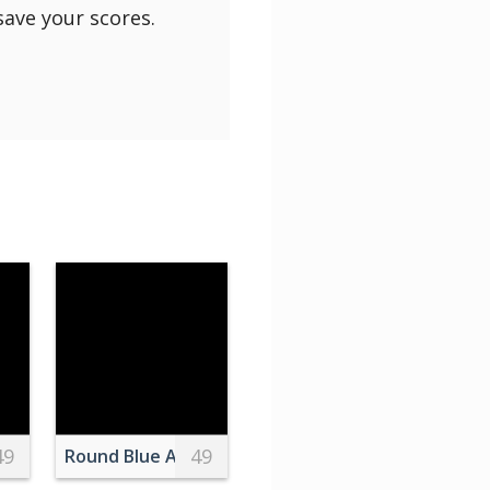
save your scores.
49
49
Photography of Pancakes With Blueberries and Syrup
Round Blue Alarm Clock With Bell on White Table 