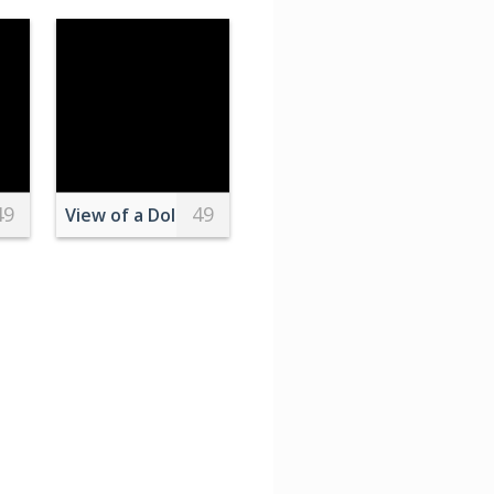
49
49
Table
View of a Dolphin Jumping above the Water Surfa