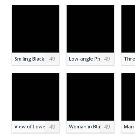
49
49
Smiling Black Children Sitting on Floor with Food at
Low-angle Photography of G
Thre
49
49
View of Lower Manhattan
Woman in Black and White St
Man 