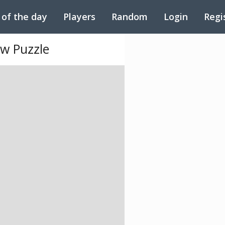
 of the day
Players
Random
Login
Regi
aw Puzzle