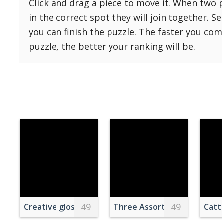
Click and drag a piece to move it. When two 
Reset
Reset
121 Hard
in the correct spot they will join together. S
settings
144 Hard
you can finish the puzzle. The faster you co
169 Very Hard
puzzle, the better your ranking will be.
196 Very Hard
225 Very Hard
49
49
Creative glossy balloon in shape of ring with diam
Three Assorted Donuts Wit
Catt