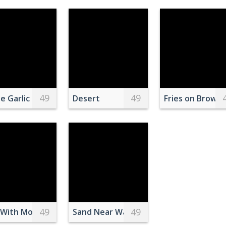
49
49
 School
ray Castle
e Garlic Bulbs Inside Clear Plastic Bag
Desert
Fries on Brown 
49
49
riped Long Sleeve Shirt Sitting on Red and Black Sofa
With Mouth Open
Sand Near Water