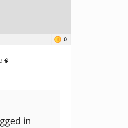
0
! 🧠
ogged in