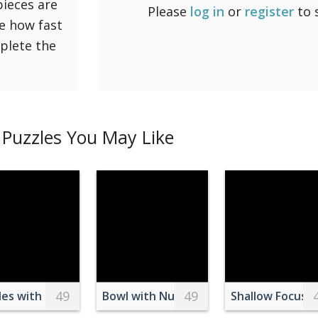
pieces are
Please
log in
or
register
to 
ee how fast
mplete the
Puzzles You May Like
49
49
ond
h Milk
les with Ear Tags on a Barn
Bowl with Nuts on Table
Shallow Focus 