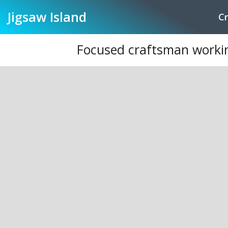
Jigsaw
Island
Cr
Focused craftsman working