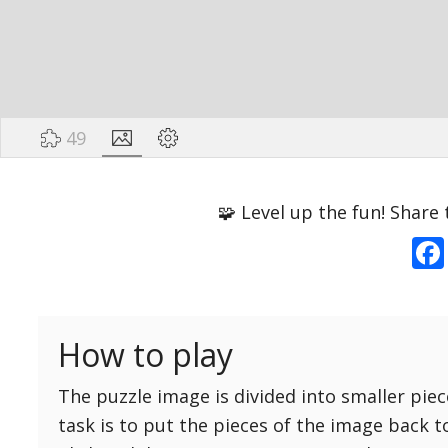
49
Options
Pieces
🧩 Level up the fun! Share 
16 Easy
Game sound
ON
25 Easy
Dark mode
OFF
36 Easy
How to play
49 Medium
Background
64 Medium
The puzzle image is divided into smaller piec
81 Medium
task is to put the pieces of the image back t
100 Hard