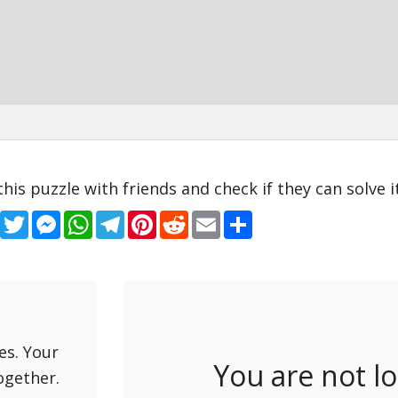
this puzzle with friends and check if they can solve it
Facebook
Twitter
Messenger
WhatsApp
Telegram
Pinterest
Reddit
Email
Share
es. Your
You are not l
ogether.