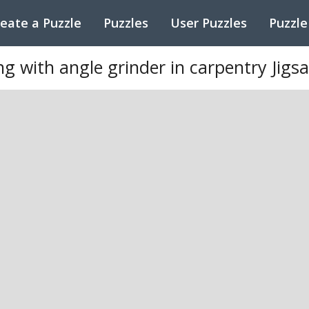
eate a Puzzle
Puzzles
User Puzzles
Puzzle
 with angle grinder in carpentry Jigs