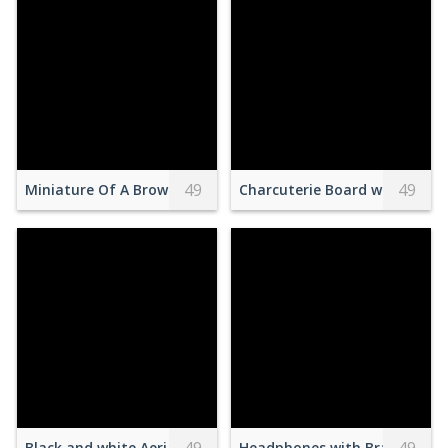
49
49
Miniature Of A Brown Rocketship With Blue Background
Charcuterie Board with Food
Black and white Aerial Footage with white Boats on a Lake
Headphones with Brand Logo