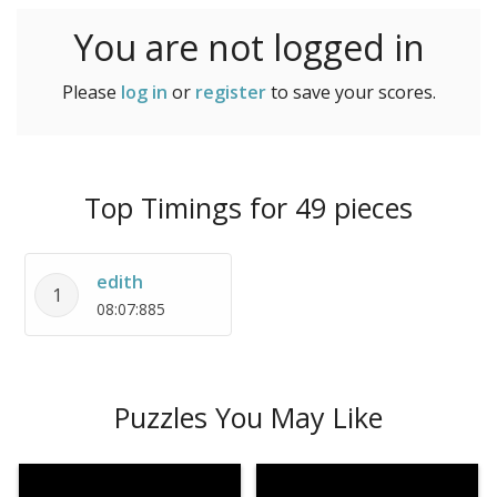
You are not logged in
Please
log in
or
register
to save your scores.
Top Timings for 49 pieces
edith
1
08:07:885
Puzzles You May Like