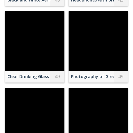
49
49
49
49
Clear Drinking Glass With Brown Beverage in White Saucer in
Photography of Green Grass 