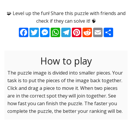
Options
Pieces
🧩 Level up the fun! Share this puzzle with friends and
check if they can solve it! 🧠
16 Easy
Game sound
ON
Facebook
Twitter
Messenger
WhatsApp
Telegram
Pinterest
Reddit
Email
Share
25 Easy
Dark mode
OFF
36 Easy
49 Medium
How to play
Background
64 Medium
81 Medium
The puzzle image is divided into smaller pieces. Your
task is to put the pieces of the image back together.
100 Hard
Reset settings
Reset
Click and drag a piece to move it. When two pieces
121 Hard
are in the correct spot they will join together. See
144 Hard
how fast you can finish the puzzle. The faster you
169 Very Hard
complete the puzzle, the better your ranking will be.
196 Very Hard
225 Very Hard