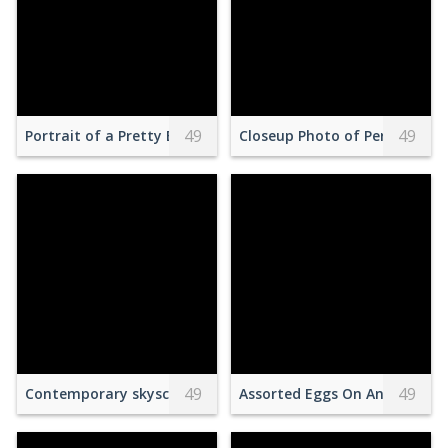
49
49
Portrait of a Pretty Brunette Wearing a Traditional Dress a
Closeup Photo of Person Wea
49
49
Contemporary skyscrapers in city district
Assorted Eggs On An Egg Car