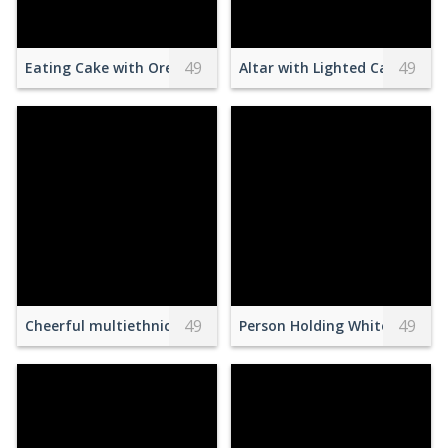
49
49
Eating Cake with Oreo Cookie
Altar with Lighted Candles In
49
49
Cheerful multiethnic students having fun on street
Person Holding White Woode