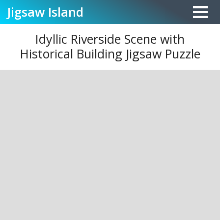
Jigsaw
Island
Idyllic Riverside Scene with
Historical Building Jigsaw Puzzle