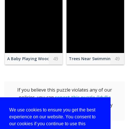
49
49
A Baby Playing Wooden Toys
Trees Near Swimming Pool
If you believe this puzzle violates any of our
policies, you can
report this puzzle (Idyllic
Riverside Scene with Historical Building)
by
We use cookies to ensure you get the best
submitting the form.
experience on our website. You consent to
our cookies if you continue to use this