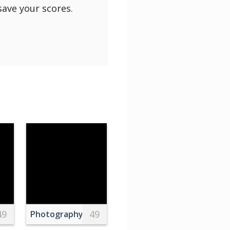
save your scores.
49
49
ins
h on Branch in Valencia
Photography of One US Dollar Banknotes