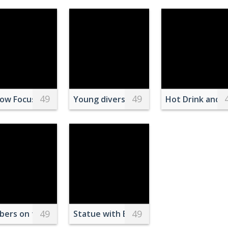
49
49
lue Sky
low Focus Photography Of Four Leaf Clover
Young diverse lost couple finding rout
Hot Drink and 
49
49
eld Beside Man
ers on the Swimming Pool Lane
Statue with European Union Flag