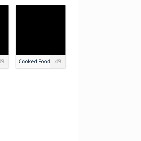
49
49
e in map
Multi Colored Macaroons
Cooked Food in the Bowl