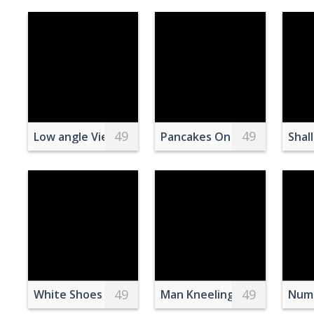
49
49
Low angle View of White Concrete Building Under B
Pancakes On A Plate
Shal
49
49
White Shoes in Close Up Photography
Man Kneeling on Baseball Fi
Numb