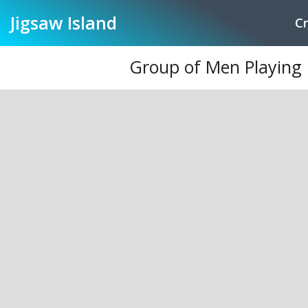
Jigsaw
Island
Cr
Group of Men Playing B