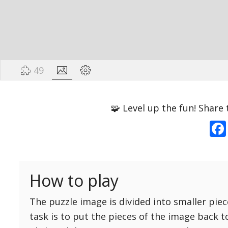
49
Options
Pieces
🧩 Level up the fun! Share 
16 Easy
Game sound
ON
25 Easy
Dark mode
OFF
36 Easy
How to play
49 Medium
Background
64 Medium
The puzzle image is divided into smaller piec
81 Medium
task is to put the pieces of the image back t
100 Hard