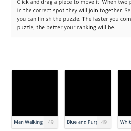
Click and drag a piece to move it. When two 
Reset
Reset
121 Hard
in the correct spot they will join together. S
settings
144 Hard
you can finish the puzzle. The faster you co
169 Very Hard
puzzle, the better your ranking will be.
196 Very Hard
225 Very Hard
49
49
Man Walking on Bridge
Blue and Purple Silk Rose Fl
Whit