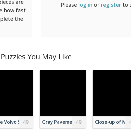
pieces are
Please
log in
or
register
to 
ee how fast
mplete the
Puzzles You May Like
49
49
ower on Pink Surface
e Volvo Semi-truck on Side of Road
Gray Pavement Road Towards Mounta
Close-up of Mot