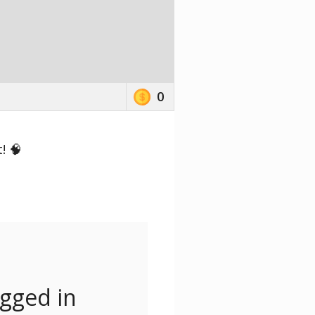
0
! 🧠
ogged in