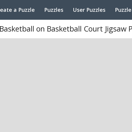
eate a Puzzle
Puzzles
User Puzzles
Puzzle
asketball on Basketball Court Jigsaw 