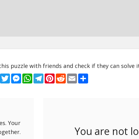
this puzzle with friends and check if they can solve it
Facebook
Twitter
Messenger
WhatsApp
Telegram
Pinterest
Reddit
Email
Share
es. Your
You are not l
ogether.