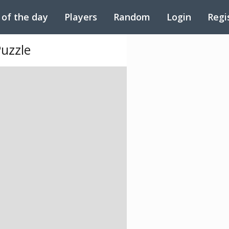
 of the day
Players
Random
Login
Regi
Puzzle