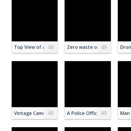
49
49
Top View of an Invitation Board and Popcorn on a
Zero waste organic toiletri
Dron
49
49
Vintage Camera and Turkish Tea on Patterned Rug
A Police Officer and Invest
Man 