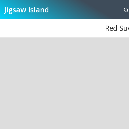
Jigsaw
Island
Cr
Red Su