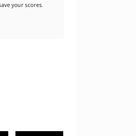
save your scores.