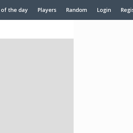
 of the day
Players
Random
Login
Regi