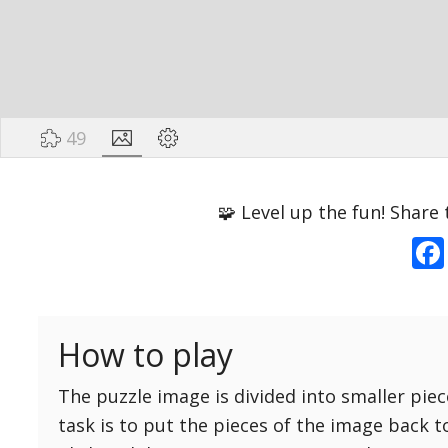
49
Options
Pieces
🧩 Level up the fun! Share 
16 Easy
Game sound
ON
25 Easy
Dark mode
OFF
36 Easy
How to play
49 Medium
Background
64 Medium
The puzzle image is divided into smaller piec
81 Medium
task is to put the pieces of the image back t
100 Hard