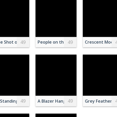
49
49
n Orange Background
es on marble table
e Shot of Boats near a Shore
People on the Playa Levante Beach
Crescent Moon 
49
49
igator on Crime Scene
Standing next to a car at Gas Station
A Blazer Hanging on a Clothes Hanger
Grey Feather B