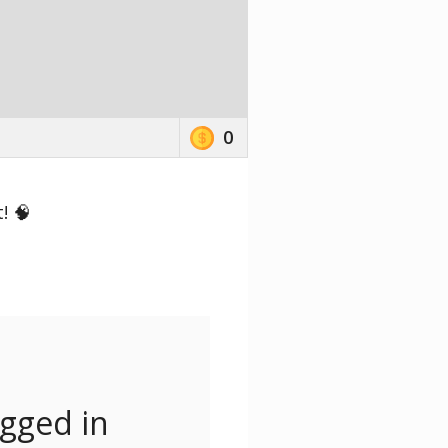
0
! 🧠
ogged in