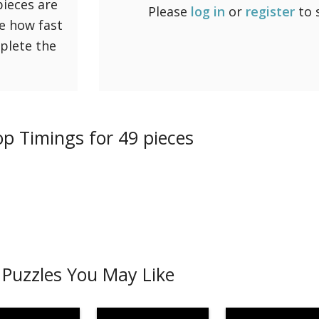
pieces are
Please
log in
or
register
to 
ee how fast
mplete the
p Timings for 49 pieces
Puzzles You May Like