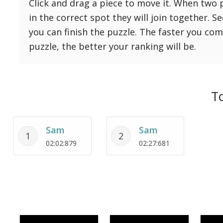
Click and drag a piece to move it. When two 
Reset
Reset
121 Hard
in the correct spot they will join together. S
settings
144 Hard
you can finish the puzzle. The faster you co
169 Very Hard
puzzle, the better your ranking will be.
196 Very Hard
225 Very Hard
To
Sam
Sam
1
2
02:02:879
02:27:681