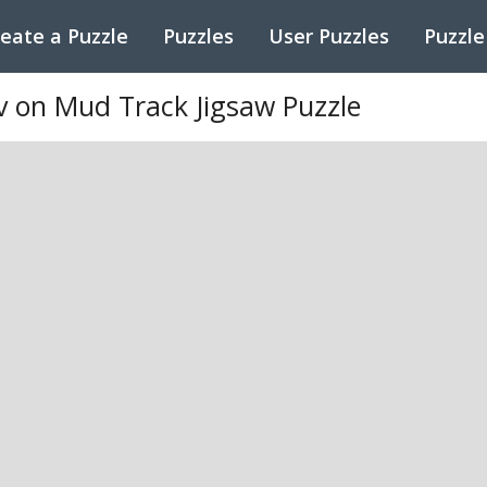
eate a Puzzle
Puzzles
User Puzzles
Puzzle
v on Mud Track Jigsaw Puzzle