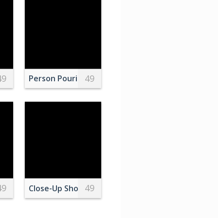
49
49
Over Bay Bridge
Person Pouring Brown Liquid on Clear Drinking Gl
49
49
ird on Brown Wooden Stick
Close-Up Shot of a White Cat Sneaking