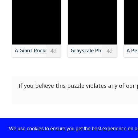
49
49
A Giant Rocking Chair
Grayscale Photography of a 
A Pe
If you believe this puzzle violates any of our
We use cookies to ensure you get the best experience on ou
Privacy policy
Term