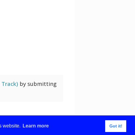
of Water
 Track)
by submitting
is website.
Learn more
Got it!
About
Contact