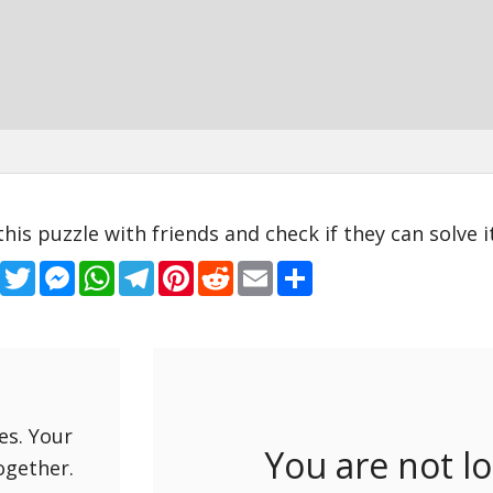
this puzzle with friends and check if they can solve it
Facebook
Twitter
Messenger
WhatsApp
Telegram
Pinterest
Reddit
Email
Share
es. Your
You are not l
ogether.