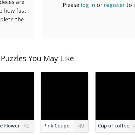
pieces are
Please
log in
or
register
to 
ee how fast
mplete the
Puzzles You May Like
49
49
e Flowers Between Brown Rabbit Figure and Eggs
Pink Coupe
Cup of coffee d