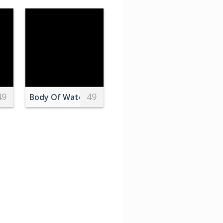
49
49
nde Parked on Promenade by Sea Shore
Body Of Water
 Recording Session