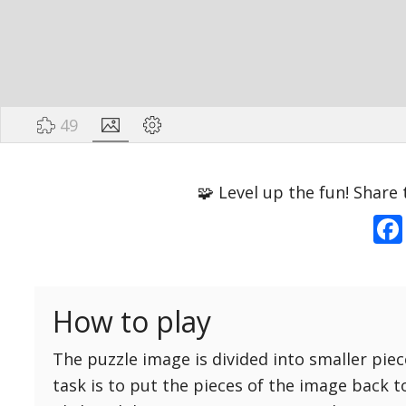
49
Options
Pieces
🧩 Level up the fun! Share 
16 Easy
Game sound
ON
25 Easy
Dark mode
OFF
36 Easy
How to play
49 Medium
Background
64 Medium
The puzzle image is divided into smaller piec
81 Medium
task is to put the pieces of the image back t
100 Hard