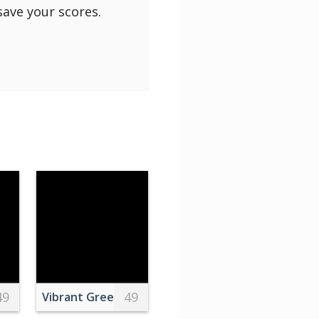
save your scores.
49
49
ecorated with flowers with leaves on saucer
Vibrant Green and Pink Leaves in KL, India