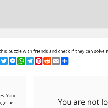
this puzzle with friends and check if they can solve it
Facebook
Twitter
Messenger
WhatsApp
Telegram
Pinterest
Reddit
Email
Share
es. Your
You are not l
ogether.