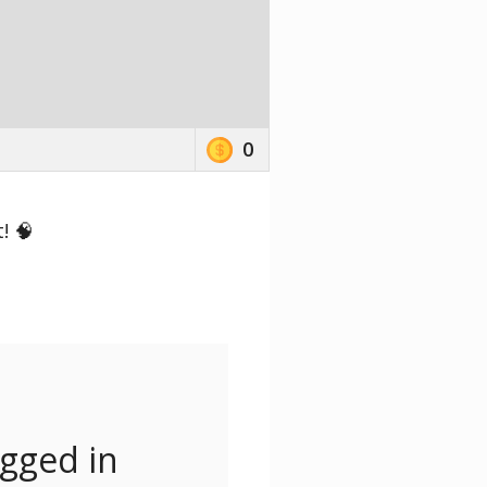
0
! 🧠
ogged in