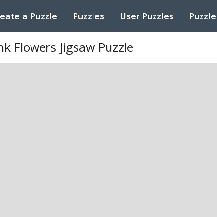
eate a Puzzle
Puzzles
User Puzzles
Puzzle
nk Flowers Jigsaw Puzzle