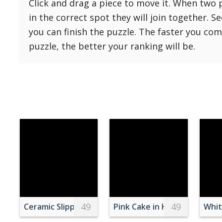
Click and drag a piece to move it. When two 
Reset
Reset
121 Hard
in the correct spot they will join together. S
settings
144 Hard
you can finish the puzzle. The faster you co
169 Very Hard
puzzle, the better your ranking will be.
196 Very Hard
225 Very Hard
49
49
Ceramic Slippers on Light Pink Background
Pink Cake in Heart Shape
Whit