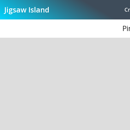
Jigsaw
Island
Cr
Pi