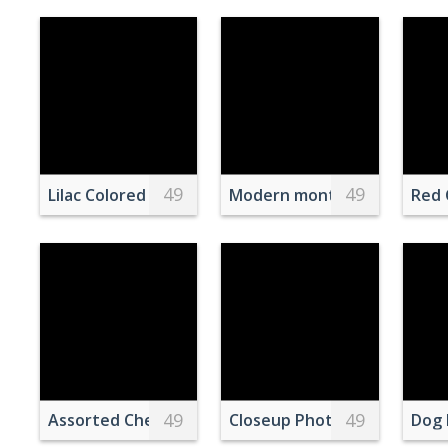
49
49
Lilac Colored Cake with Yellow Cherry on Top and a 
Modern monthly calendar on
Red 
49
49
Assorted Cheese on Wooden Chopping Board
Closeup Photo of Blue Frog
Dog 