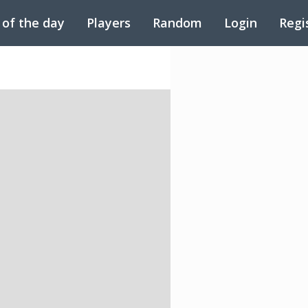
 of the day
Players
Random
Login
Regi