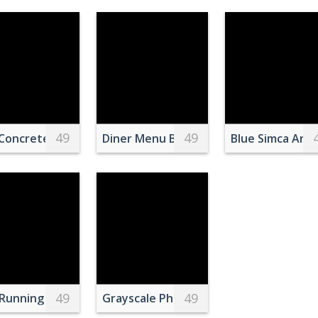
49
49
Pink Fruit Milkshake
 table on pink background
Concrete Bridge
Diner Menu Board
Blue Simca Aro
49
49
 on Green Surface
Running with Ball
Grayscale Photo of Group of People in