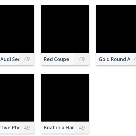
49
49
eramic Vase
ing on Brown Wooden Floor
 Audi Sedan Parked Near Forest
Red Coupe
Gold Round Ana
49
49
paper lams hanging on old shrine
ctive Photography of White Clustered Flowers
Boat in a Harbor in Istanbul