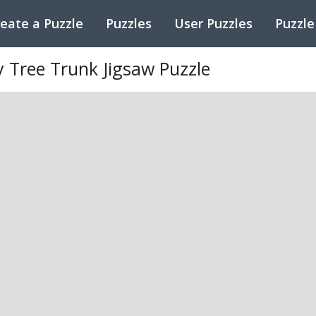
eate a Puzzle
Puzzles
User Puzzles
Puzzle
 Tree Trunk Jigsaw Puzzle