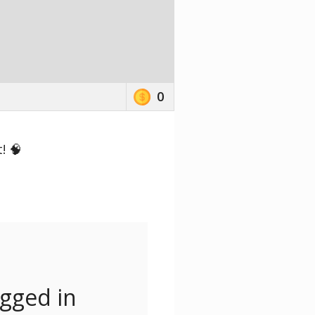
0
! 🧠
ogged in