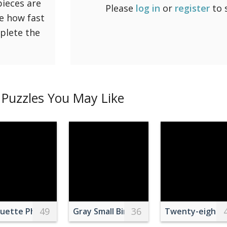
pieces are
Please
log in
or
register
to 
ee how fast
mplete the
Puzzles You May Like
49
36
nes
ouette Photo of Trees
Gray Small Bird on Green Leaves
Twenty-eight S