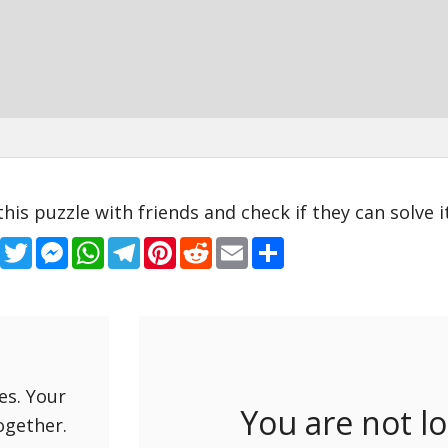
this puzzle with friends and check if they can solve it
Facebook
Twitter
Messenger
WhatsApp
Telegram
Pinterest
Reddit
Email
Share
es. Your
You are not l
ogether.