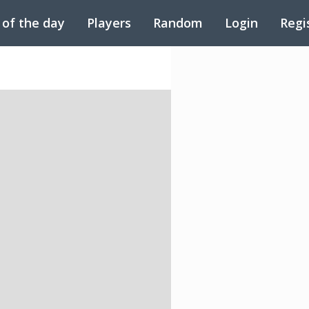
 of the day
Players
Random
Login
Regi