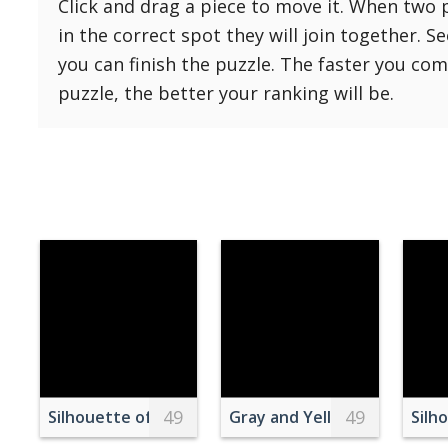
Click and drag a piece to move it. When two 
Reset
Reset
121 Hard
in the correct spot they will join together. S
settings
144 Hard
you can finish the puzzle. The faster you co
169 Very Hard
puzzle, the better your ranking will be.
196 Very Hard
225 Very Hard
49
49
Silhouette of Trees
Gray and Yellow Gravel Sto
Silh