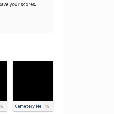
save your scores.
49
49
treet Board on Wall in Subway in New York
Cemetery Near Green Trees