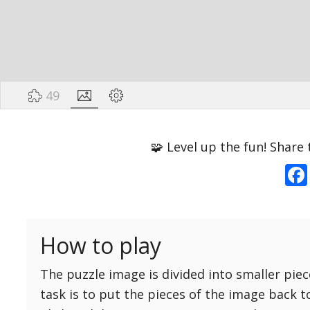
49
Options
Pieces
🧩 Level up the fun! Share 
16 Easy
Game sound
ON
25 Easy
Dark mode
OFF
36 Easy
How to play
49 Medium
Background
64 Medium
The puzzle image is divided into smaller piec
81 Medium
task is to put the pieces of the image back t
100 Hard