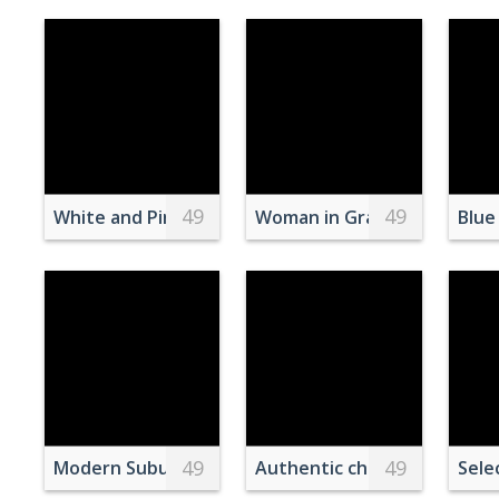
49
49
White and Pink Books Piled Beside Pink and Gray C
Woman in Gray Dress Stand
Blue
49
49
Modern Suburban Homes at Twilight
Authentic chochin Japanese 
Sele