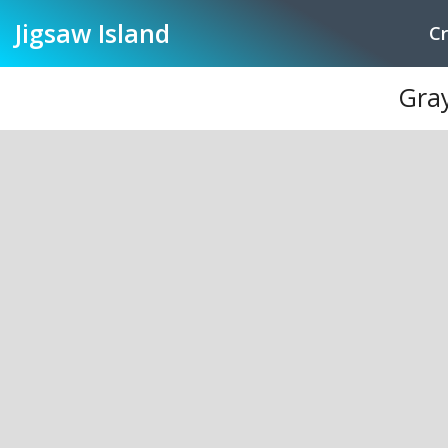
Jigsaw
Island
Cr
Gray