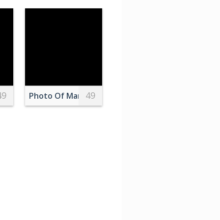
49
49
log Clock
Photo Of Man Beside Lamp