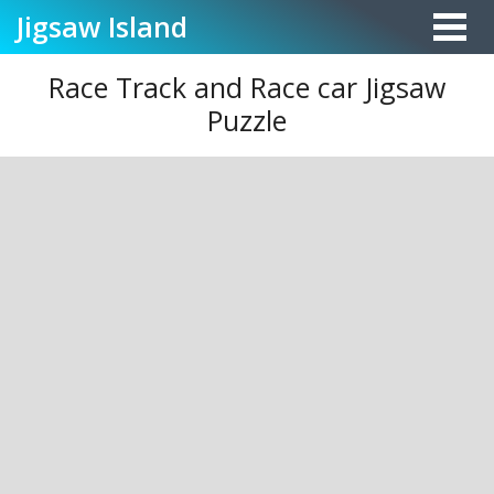
Jigsaw
Island
Race Track and Race car Jigsaw
Puzzle