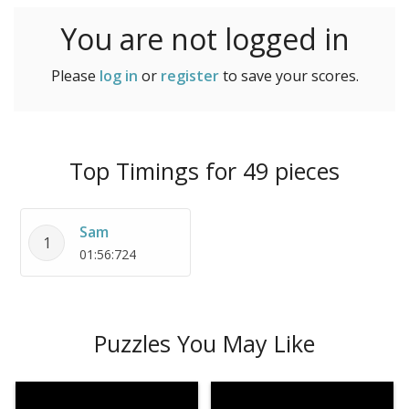
You are not logged in
Please
log in
or
register
to save your scores.
Top Timings for 49 pieces
Sam
1
01:56:724
Puzzles You May Like