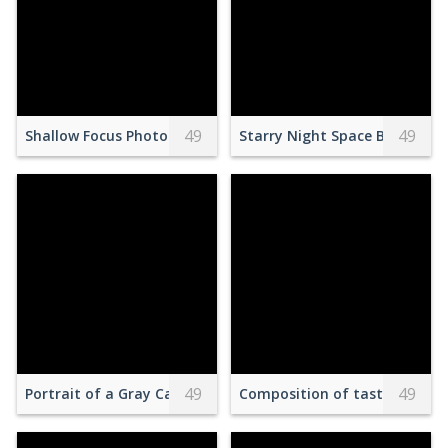
49
49
Shallow Focus Photography of Red and White Open Signage 
Starry Night Space Backgrou
49
49
Portrait of a Gray Cat against a Blue Background
Composition of tasty dessert 