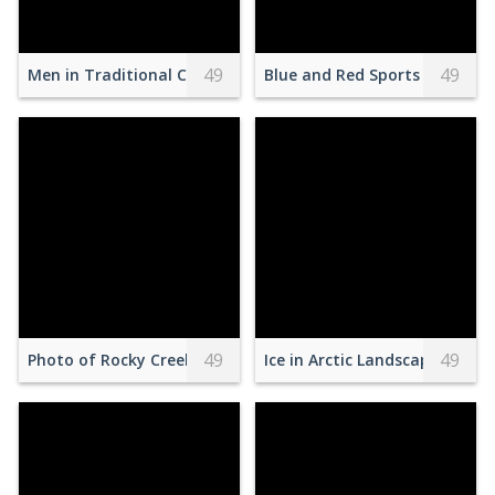
49
49
Men in Traditional Clothes Carrying Statue during Festival
Blue and Red Sports Car
49
49
Photo of Rocky Creek Beside Trees
Ice in Arctic Landscape