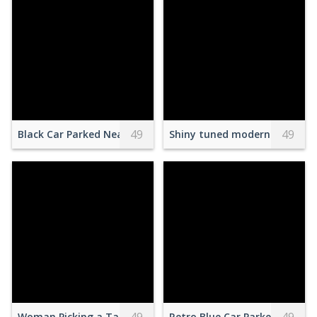
49
49
Black Car Parked Near Brown Building
Shiny tuned modern car parke
Woman Picking a Tarot Card
Retro Blue Car Parked on a St