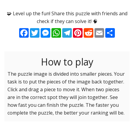
Options
Pieces
🧩 Level up the fun! Share this puzzle with friends and
check if they can solve it! 🧠
16 Easy
Game sound
ON
Facebook
Twitter
Messenger
WhatsApp
Telegram
Pinterest
Reddit
Email
Share
25 Easy
Dark mode
OFF
36 Easy
49 Medium
How to play
Background
64 Medium
81 Medium
The puzzle image is divided into smaller pieces. Your
task is to put the pieces of the image back together.
100 Hard
Reset settings
Reset
Click and drag a piece to move it. When two pieces
121 Hard
are in the correct spot they will join together. See
144 Hard
how fast you can finish the puzzle. The faster you
169 Very Hard
complete the puzzle, the better your ranking will be.
196 Very Hard
225 Very Hard