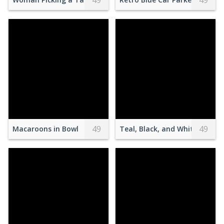
49
49
49
49
Macaroons in Bowl
Teal, Black, and White Luxury