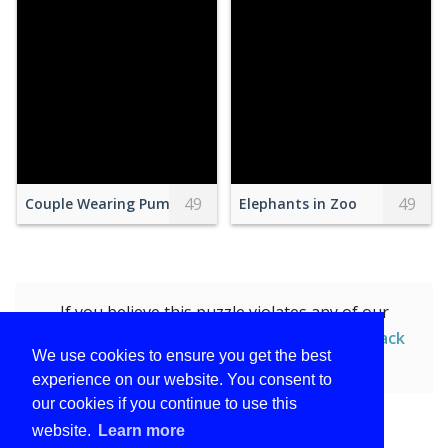
49
49
Couple Wearing Pumpkin Masks Standing with Dogs in a Par
Elephants in Zoo
If you believe this puzzle violates any of our
policies, you can
report this puzzle (Race Track
We use cookies to ensure you get the best
and Race car)
by submitting the form.
experience on our website. You consent to
our cookies if you continue to use this
website.
Learn more