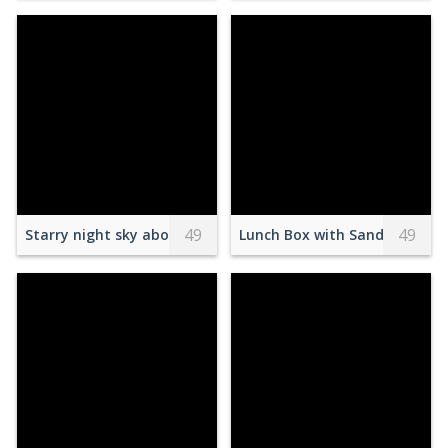
49
49
Starry night sky above trees silhouettes
Lunch Box with Sandwiches an