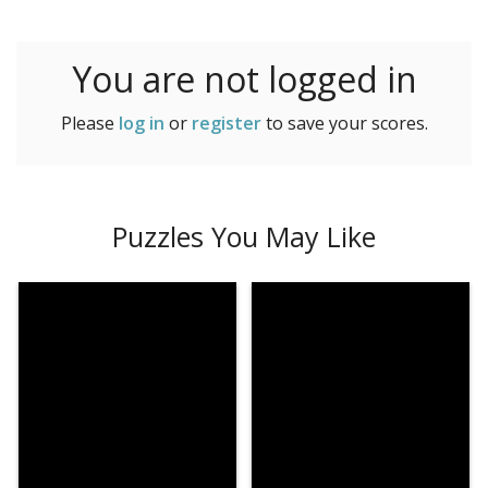
225 Very Hard
You are not logged in
Please
log in
or
register
to save your scores.
Puzzles You May Like