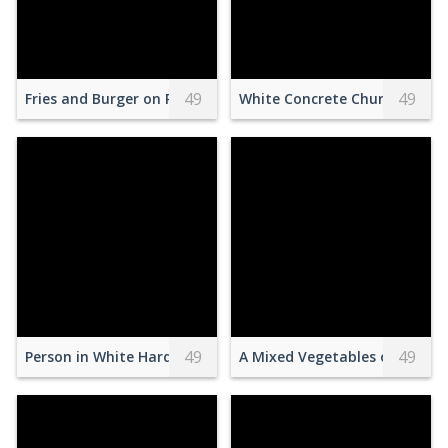
49
49
Fries and Burger on Plate
White Concrete Church With 
49
49
Person in White Hard Hat Climbing Wall
A Mixed Vegetables on a Blue