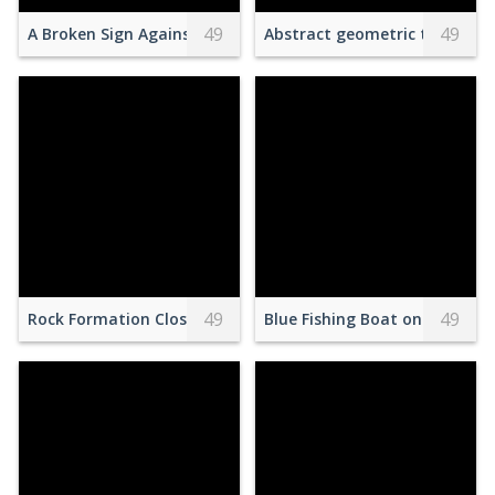
49
49
A Broken Sign Against the Blue Sky
Abstract geometric texture o
49
49
Rock Formation Close-up Photography
Blue Fishing Boat on Seashor