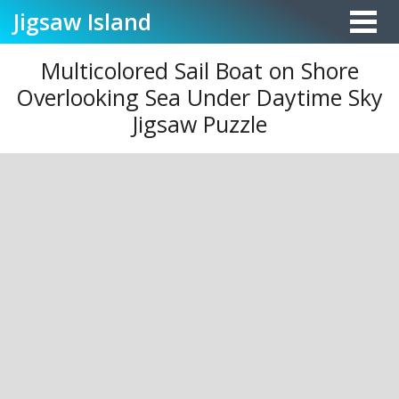
Jigsaw
Island
Multicolored Sail Boat on Shore
Overlooking Sea Under Daytime Sky
Jigsaw Puzzle