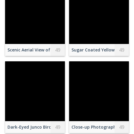
49
49
Scenic Aerial View of Snowy Mountain Range
Sugar Coated Yellow Square C
49
49
Dark-Eyed Junco Bird
Close-up Photography of Slic