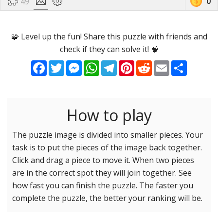
0
49
Options
Pieces
🧩 Level up the fun! Share this puzzle with friends and
check if they can solve it! 🧠
16 Easy
Game sound
ON
Facebook
Twitter
Messenger
WhatsApp
Telegram
Pinterest
Reddit
Email
Share
25 Easy
Dark mode
OFF
36 Easy
49 Medium
How to play
Background
64 Medium
81 Medium
The puzzle image is divided into smaller pieces. Your
task is to put the pieces of the image back together.
100 Hard
Reset settings
Reset
Click and drag a piece to move it. When two pieces
121 Hard
are in the correct spot they will join together. See
144 Hard
how fast you can finish the puzzle. The faster you
169 Very Hard
complete the puzzle, the better your ranking will be.
196 Very Hard